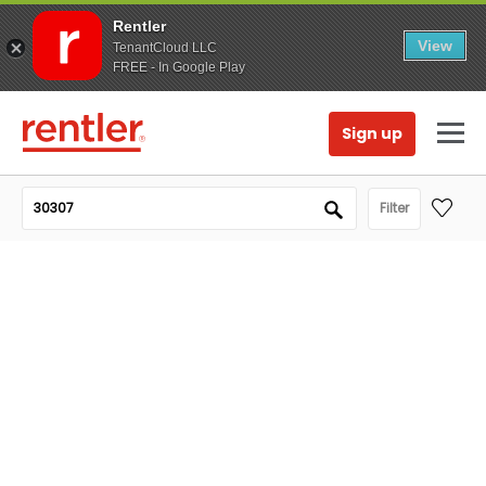
Rentler
View
TenantCloud LLC
FREE - In Google Play
Sign up
Filter