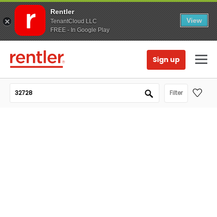
Rentler
View
TenantCloud LLC
FREE - In Google Play
Sign up
Filter