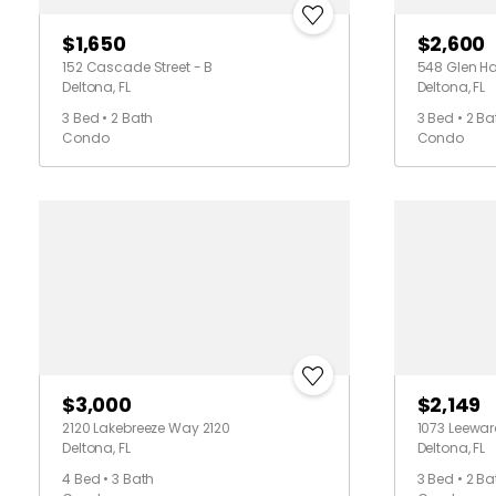
$1,650
$2,600
152 Cascade Street - B
548 Glen Ha
Deltona, FL
Deltona, FL
3 Bed • 2 Bath
3 Bed • 2 Ba
Condo
Condo
$3,000
$2,149
2120 Lakebreeze Way 2120
1073 Leewar
Deltona, FL
Deltona, FL
4 Bed • 3 Bath
3 Bed • 2 Ba