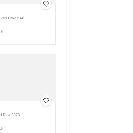
ven Drive 548
th
d Drive 1073
th