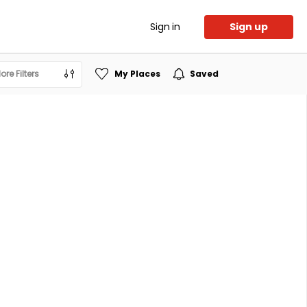
Sign in
Sign up
ore Filters
My Places
Saved