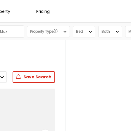
operty
Pricing
Property Type(1)
Bed
Bath
M
Save
Search