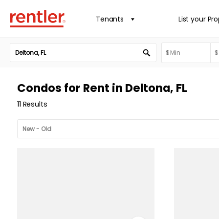
Tenants
List your Pr
Condos for Rent in Deltona, FL
11 Results