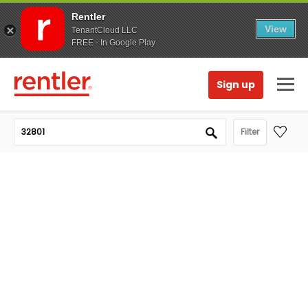
Rentler
View
TenantCloud LLC
FREE - In Google Play
Sign up
Filter