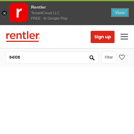
Rentler
View
TenantCloud LLC
FREE - In Google Play
Sign up
Filter