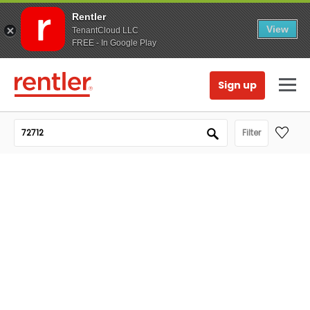
Rentler
View
TenantCloud LLC
FREE - In Google Play
Sign up
Filter