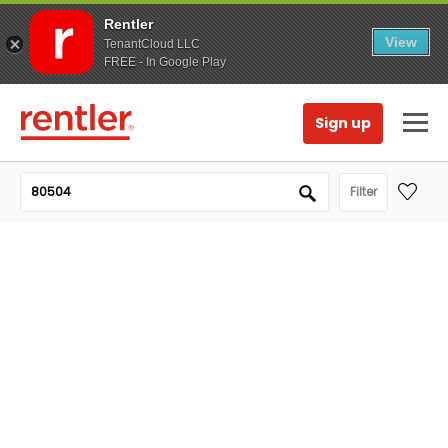
Rentler
View
TenantCloud LLC
FREE - In Google Play
Sign up
Filter