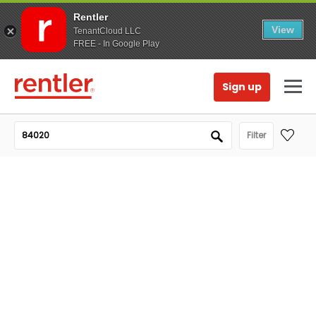
Rentler
View
TenantCloud LLC
FREE - In Google Play
Sign up
Filter