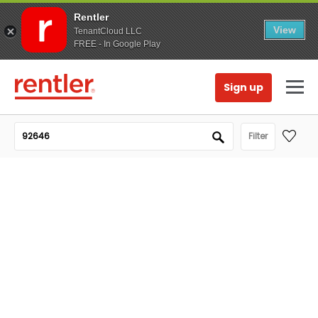
Rentler
View
TenantCloud LLC
FREE - In Google Play
Sign up
Filter