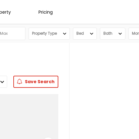
operty
Pricing
Property Type
Bed
Bath
More
Save
Search