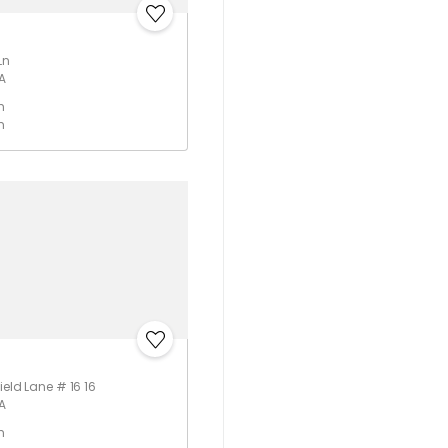
Ln
A
h
m
ield Lane # 16 16
A
h