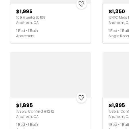
$1,995
$1,350
109 Alberta St 109
1641C Mells 
Anaheim, CA
Anaheim, C
1 Bed • 1 Bath
1 Bed • 1 Bat
Apartment
Single Roo
$1,895
$1,895
1535 E. Canfield #12 12
1535 E. Canf
Anaheim, CA
Anaheim, C
1 Bed • 1 Bath
1 Bed • 1 Bat