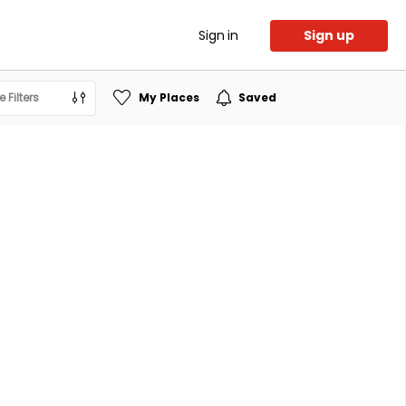
Sign in
Sign up
 Filters
My Places
Saved