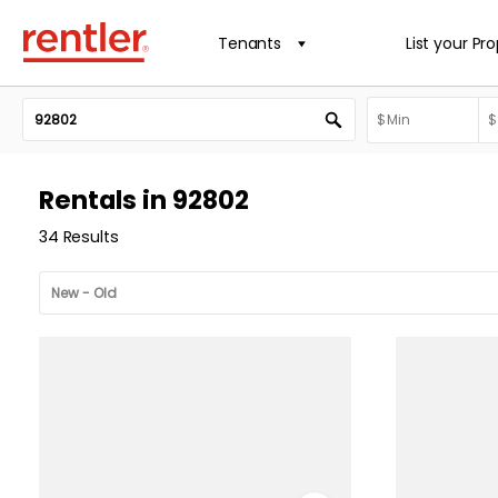
Tenants
List your Pr
Rentals in 92802
34 Results