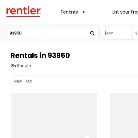
Tenants
List your Pr
Rentals in 93950
25 Results