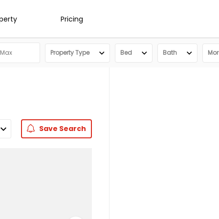
operty
Pricing
Property Type
Bed
Bath
More
Save
Search