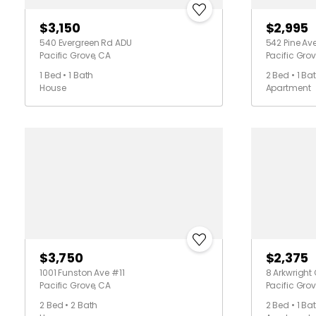
$3,150
$2,995
540 Evergreen Rd ADU
542 Pine Av
Pacific Grove, CA
Pacific Grov
1 Bed • 1 Bath
2 Bed • 1 Ba
House
Apartment
$3,750
$2,375
1001 Funston Ave #11
8 Arkwright
Pacific Grove, CA
Pacific Grov
2 Bed • 2 Bath
2 Bed • 1 Ba