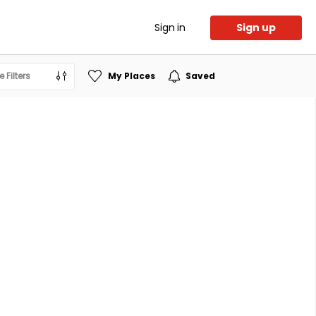
Sign in
Sign up
 Filters
My Places
Saved