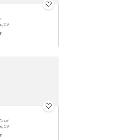
e
e, CA
th
 Court
e, CA
th