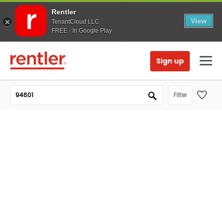
Rentler
View
TenantCloud LLC
FREE - In Google Play
Sign up
Filter