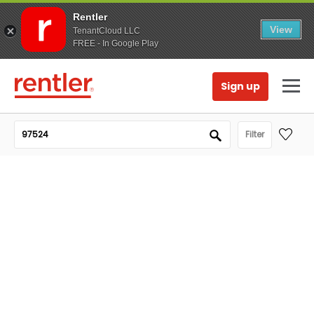
Rentler
View
TenantCloud LLC
FREE - In Google Play
Sign up
Filter