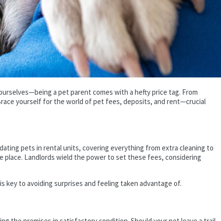
 ourselves—being a pet parent comes with a hefty price tag. From
ace yourself for the world of pet fees, deposits, and rent—crucial
ting pets in rental units, covering everything from extra cleaning to
he place. Landlords wield the power to set these fees, considering
 is key to avoiding surprises and feeling taken advantage of.
ng the premises in satisfactory condition. Should your pet leave a trail