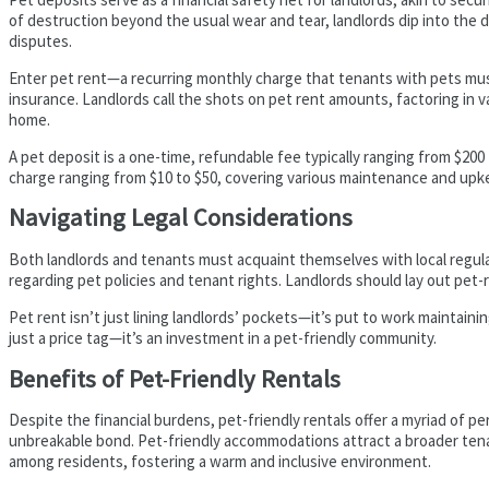
of destruction beyond the usual wear and tear, landlords dip into the de
disputes.
Enter pet rent—a recurring monthly charge that tenants with pets must
insurance. Landlords call the shots on pet rent amounts, factoring in va
home.
A pet deposit is a one-time, refundable fee typically ranging from $200
charge ranging from $10 to $50, covering various maintenance and upk
Navigating Legal Considerations
Both landlords and tenants must acquaint themselves with local regula
regarding pet policies and tenant rights. Landlords should lay out pet-
Pet rent isn’t just lining landlords’ pockets—it’s put to work maintain
just a price tag—it’s an investment in a pet-friendly community.
Benefits of Pet-Friendly Rentals
Despite the financial burdens, pet-friendly rentals offer a myriad of pe
unbreakable bond. Pet-friendly accommodations attract a broader tenant
among residents, fostering a warm and inclusive environment.