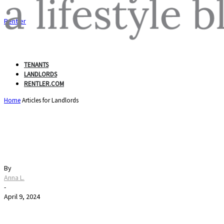
Rentler
TENANTS
LANDLORDS
RENTLER.COM
Home
Articles for Landlords
Pet Fees 101: Understan
By
Anna L.
-
April 9, 2024