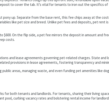
posit to cover the tab. It’s vital for tenants to iron out the specifics o
 pony up. Separate from the base rent, this fee chips away at the costs
riables like pet size and breed. Unlike pet fees and deposits, pet rent is
 to $600. On the flip side, a pet fee mirrors the deposit in amount and f
eep costs.
tions and lease agreements governing pet-related charges. State and lo
related provisions in lease agreements, fostering transparency and minimi
ing public areas, managing waste, and even funding pet amenities like do
rks for both tenants and landlords. For tenants, sharing their living space
 pool, curbing vacancy rates and bolstering rental income for landlords.