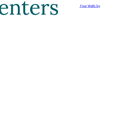
Four Walls by
g with Pets