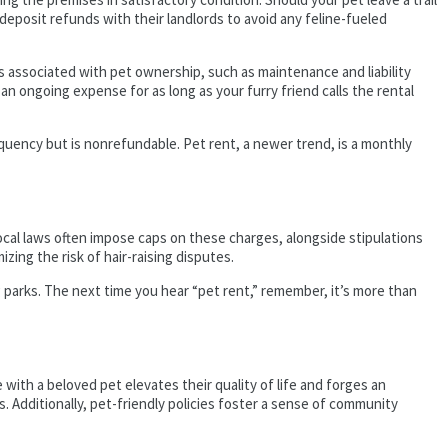
f deposit refunds with their landlords to avoid any feline-fueled
 associated with pet ownership, such as maintenance and liability
 an ongoing expense for as long as your furry friend calls the rental
requency but is nonrefundable. Pet rent, a newer trend, is a monthly
cal laws often impose caps on these charges, alongside stipulations
zing the risk of hair-raising disputes.
g parks. The next time you hear “pet rent,” remember, it’s more than
 with a beloved pet elevates their quality of life and forges an
 Additionally, pet-friendly policies foster a sense of community