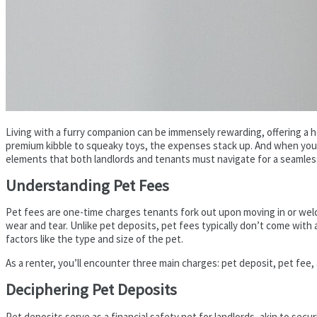
Living with a furry companion can be immensely rewarding, offering a 
premium kibble to squeaky toys, the expenses stack up. And when you’r
elements that both landlords and tenants must navigate for a seamles
Understanding Pet Fees
Pet fees are one-time charges tenants fork out upon moving in or welc
wear and tear. Unlike pet deposits, pet fees typically don’t come with
factors like the type and size of the pet.
As a renter, you’ll encounter three main charges: pet deposit, pet fee, 
Deciphering Pet Deposits
Pet deposits serve as a financial safety net for landlords, akin to sec