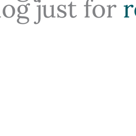
ding the Costs of Rentin