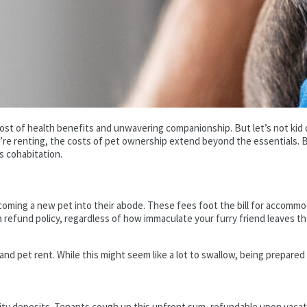
host of health benefits and unwavering companionship. But let’s not kid
e renting, the costs of pet ownership extend beyond the essentials. Br
s cohabitation.
oming a new pet into their abode. These fees foot the bill for accommoda
 a refund policy, regardless of how immaculate your furry friend leaves t
and pet rent. While this might seem like a lot to swallow, being prepared
urity deposits. Tenants cough up this upfront sum, refundable upon vacati