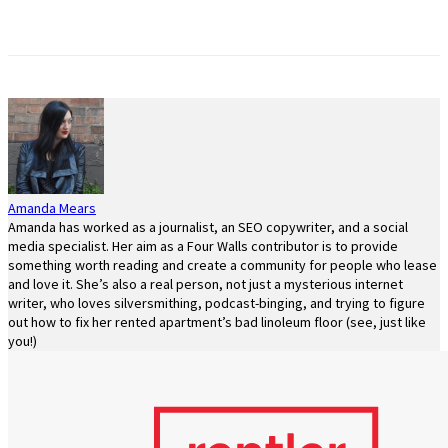
Amanda Mears
Amanda has worked as a journalist, an SEO copywriter, and a social
media specialist. Her aim as a Four Walls contributor is to provide
something worth reading and create a community for people who lease
and love it. She’s also a real person, not just a mysterious internet
writer, who loves silversmithing, podcast-binging, and trying to figure
out how to fix her rented apartment’s bad linoleum floor (see, just like
you!)