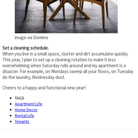
image via Domino
Set a cleaning schedule.
When you live in a small space, clutter and dirt accumulate quickly.
This year, I plan to set up a cleaning rotation to make it less
overwhelming when Saturday rolls around and my apartment is a
disaster. For example, on Mondays sweep all your floors, on Tuesday
do the laundry, Wednesday dust.
Cheers to a happy and functional new year!
TAGS
Apartment Life
Home Decor
Rental Life
Tenants