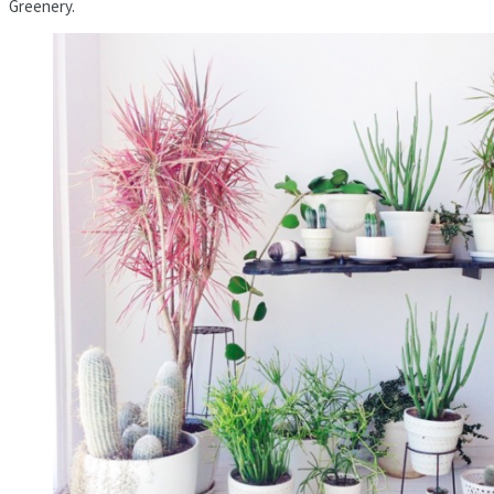
Greenery.