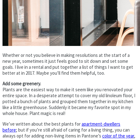
Whether or not you believe in making resolutions at the start of a
new year, sometimes it just feels good to sit down and set some
goals. I live in a rental and put together a list of things I want to get
better at in 2017. Maybe you’ll find them helpful, too.
Add some greenery.
Plants are the easiest way to make it seem like you renovated your
entire space. In a desperate attempt to cover my old linoleum floor, I
potted a bunch of plants and grouped them together in my kitchen
like a little greenhouse. Suddenly it became my favorite spot in my
whole house. Plant magic is real!
We’ve written about the best plants for
apartment-dwellers
before
; but if you’re still afraid of caring for a living thing, you can
always opt for adding non-living items in Pantone’s
color of the year
,