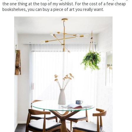
the one thing at the top of my wishlist. For the cost of a few cheap
bookshelves, you can buy a piece of art you really want.