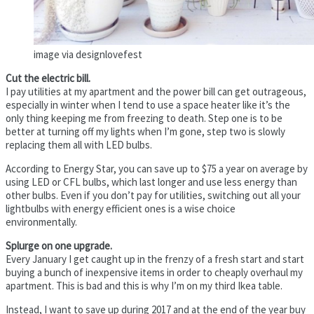
image via designlovefest
Cut the electric bill.
I pay utilities at my apartment and the power bill can get outrageous,
especially in winter when I tend to use a space heater like it’s the
only thing keeping me from freezing to death. Step one is to be
better at turning off my lights when I’m gone, step two is slowly
replacing them all with LED bulbs.
According to Energy Star, you can save up to $75 a year on average by
using LED or CFL bulbs, which last longer and use less energy than
other bulbs. Even if you don’t pay for utilities, switching out all your
lightbulbs with energy efficient ones is a wise choice
environmentally.
Splurge on one upgrade.
Every January I get caught up in the frenzy of a fresh start and start
buying a bunch of inexpensive items in order to cheaply overhaul my
apartment. This is bad and this is why I’m on my third Ikea table.
Instead, I want to save up during 2017 and at the end of the year buy