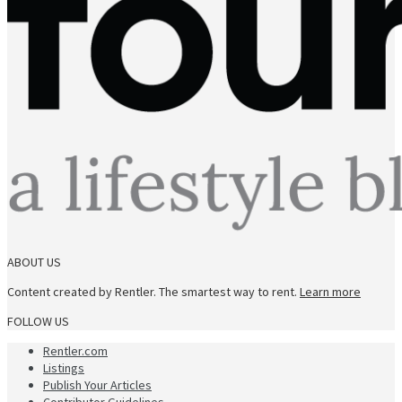
ABOUT US
Content created by Rentler. The smartest way to rent.
Learn more
FOLLOW US
Rentler.com
Listings
Publish Your Articles
Contributor Guidelines