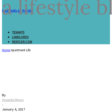
Four Walls by Rentler
TENANTS
LANDLORDS
RENTLER.COM
Home
Apartment Life
2017 Resolutions for
Your Rental
By
Amanda Mears
-
January 4, 2017