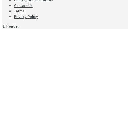
Contact Us
Terms
Privacy Policy
© Rentler