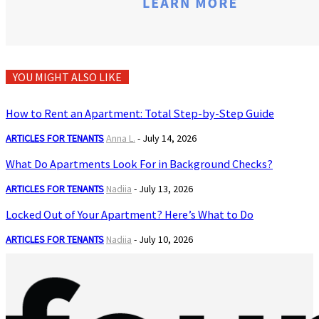
YOU MIGHT ALSO LIKE
How to Rent an Apartment: Total Step-by-Step Guide
ARTICLES FOR TENANTS
Anna L.
-
July 14, 2026
What Do Apartments Look For in Background Checks?
ARTICLES FOR TENANTS
Nadiia
-
July 13, 2026
Locked Out of Your Apartment? Here’s What to Do
ARTICLES FOR TENANTS
Nadiia
-
July 10, 2026