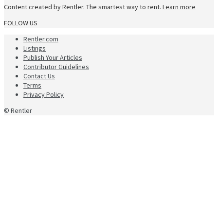
Content created by Rentler. The smartest way to rent.
Learn more
FOLLOW US
Rentler.com
Listings
Publish Your Articles
Contributor Guidelines
Contact Us
Terms
Privacy Policy
© Rentler