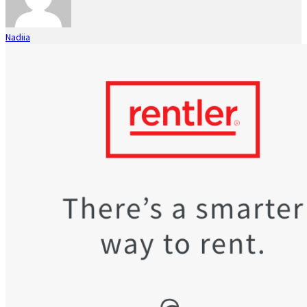
Nadiia