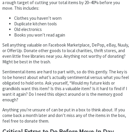
a rough target of cutting your total items by 20–40% before you
move. This includes:
Clothes you haven’t worn
Duplicate kitchen tools
Old electronics
Books you won’t read again
Sell anything valuable on Facebook Marketplace, DePop, eBay, Nuuly,
or OfferUp. Donate other goods to local charities, thrift stores, and
even little free libraries near you. Anything not worthy of donating?
Might be best in the trash.
Sentimental items are hard to part with, so do this gently. The key is
to be honest about what’s actually sentimental versus what you feel
obligated to hold onto. Ask yourself, “Would my future kids or
grandkids want this item? Is this a valuable item? Is it hard to find if I
want it again? Do I need this object around or is the memory good
enough?
Anything you’re unsure of can be put in a box to think about. If you
come back a month later and don’t miss any of the items in the box,
feel free to donate them.
Critical Extras to Do Before Move-In Day