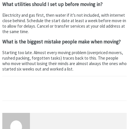
What utilities should I set up before moving in?
Electricity and gas first, then water if it’s not included, with internet
close behind. Schedule the start date at least a week before move-in
to allow for delays. Cancel or transfer services at your old address at
the same time.
What is the biggest mistake people make when moving?
Starting too late. Almost every moving problem (overpriced movers,
rushed packing, forgotten tasks) traces back to this. The people
who move without losing their minds are almost always the ones who
started six weeks out and worked a list.