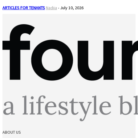
ARTICLES FOR TENANTS
Nadiia
-
July 10, 2026
ABOUT US