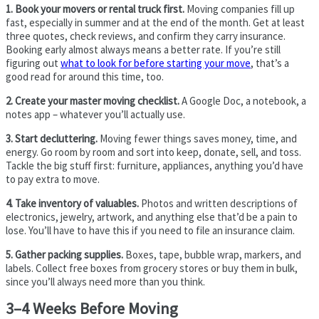
1. Book your movers or rental truck first.
Moving companies fill up
fast, especially in summer and at the end of the month. Get at least
three quotes, check reviews, and confirm they carry insurance.
Booking early almost always means a better rate. If you’re still
figuring out
what to look for before starting your move
, that’s a
good read for around this time, too.
2. Create your master moving checklist.
A Google Doc, a notebook, a
notes app – whatever you’ll actually use.
3. Start decluttering.
Moving fewer things saves money, time, and
energy. Go room by room and sort into keep, donate, sell, and toss.
Tackle the big stuff first: furniture, appliances, anything you’d have
to pay extra to move.
4. Take inventory of valuables.
Photos and written descriptions of
electronics, jewelry, artwork, and anything else that’d be a pain to
lose. You’ll have to have this if you need to file an insurance claim.
5. Gather packing supplies.
Boxes, tape, bubble wrap, markers, and
labels. Collect free boxes from grocery stores or buy them in bulk,
since you’ll always need more than you think.
3–4 Weeks Before Moving