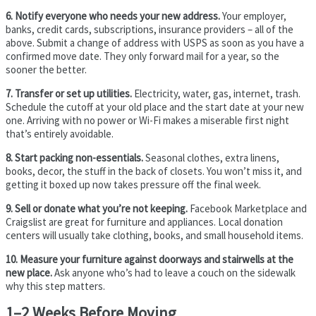
6. Notify everyone who needs your new address.
Your employer,
banks, credit cards, subscriptions, insurance providers – all of the
above. Submit a change of address with USPS as soon as you have a
confirmed move date. They only forward mail for a year, so the
sooner the better.
7. Transfer or set up utilities.
Electricity, water, gas, internet, trash.
Schedule the cutoff at your old place and the start date at your new
one. Arriving with no power or Wi-Fi makes a miserable first night
that’s entirely avoidable.
8. Start packing non-essentials.
Seasonal clothes, extra linens,
books, decor, the stuff in the back of closets. You won’t miss it, and
getting it boxed up now takes pressure off the final week.
9. Sell or donate what you’re not keeping.
Facebook Marketplace and
Craigslist are great for furniture and appliances. Local donation
centers will usually take clothing, books, and small household items.
10. Measure your furniture against doorways and stairwells at the
new place.
Ask anyone who’s had to leave a couch on the sidewalk
why this step matters.
1–2 Weeks Before Moving