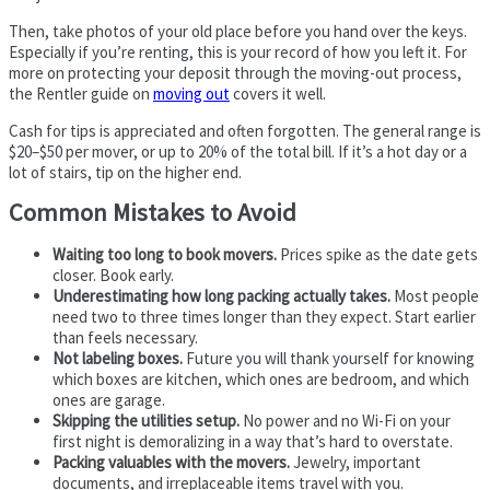
Then, take photos of your old place before you hand over the keys.
Especially if you’re renting, this is your record of how you left it. For
more on protecting your deposit through the moving-out process,
the Rentler guide on
moving out
covers it well.
Cash for tips is appreciated and often forgotten. The general range is
$20–$50 per mover, or up to 20% of the total bill. If it’s a hot day or a
lot of stairs, tip on the higher end.
Common Mistakes to Avoid
Waiting too long to book movers.
Prices spike as the date gets
closer. Book early.
Underestimating how long packing actually takes.
Most people
need two to three times longer than they expect. Start earlier
than feels necessary.
Not labeling boxes.
Future you will thank yourself for knowing
which boxes are kitchen, which ones are bedroom, and which
ones are garage.
Skipping the utilities setup.
No power and no Wi-Fi on your
first night is demoralizing in a way that’s hard to overstate.
Packing valuables with the movers.
Jewelry, important
documents, and irreplaceable items travel with you.