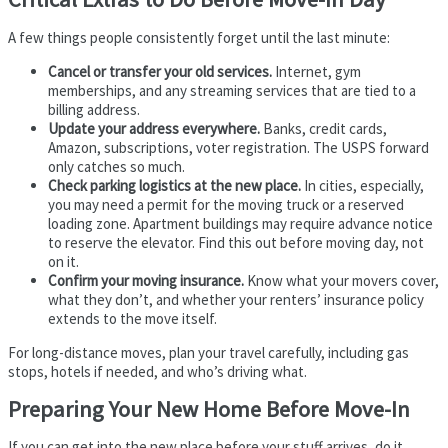
A few things people consistently forget until the last minute:
Cancel or transfer your old services.
Internet, gym
memberships, and any streaming services that are tied to a
billing address.
Update your address everywhere.
Banks, credit cards,
Amazon, subscriptions, voter registration. The USPS forward
only catches so much.
Check parking logistics at the new place.
In cities, especially,
you may need a permit for the moving truck or a reserved
loading zone. Apartment buildings may require advance notice
to reserve the elevator. Find this out before moving day, not
on it.
Confirm your moving insurance.
Know what your movers cover,
what they don’t, and whether your renters’ insurance policy
extends to the move itself.
For long-distance moves, plan your travel carefully, including gas
stops, hotels if needed, and who’s driving what.
Preparing Your New Home Before Move-In
If you can get into the new place before your stuff arrives, do it.