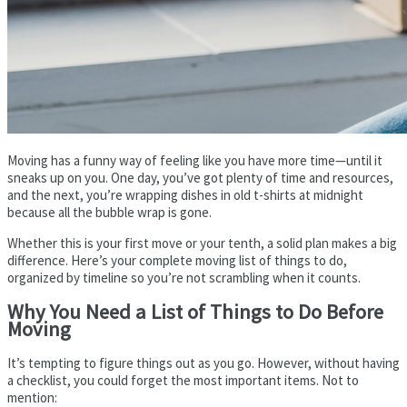
Moving has a funny way of feeling like you have more time—until it
sneaks up on you. One day, you’ve got plenty of time and resources,
and the next, you’re wrapping dishes in old t-shirts at midnight
because all the bubble wrap is gone.
Whether this is your first move or your tenth, a solid plan makes a big
difference. Here’s your complete moving list of things to do,
organized by timeline so you’re not scrambling when it counts.
Why You Need a List of Things to Do Before
Moving
It’s tempting to figure things out as you go. However, without having
a checklist, you could forget the most important items. Not to
mention: