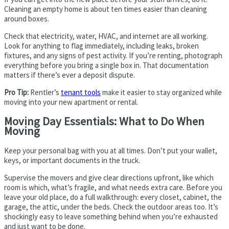
Cleaning an empty home is about ten times easier than cleaning
around boxes.
Check that electricity, water, HVAC, and internet are all working.
Look for anything to flag immediately, including leaks, broken
fixtures, and any signs of pest activity. If you’re renting, photograph
everything before you bring a single box in. That documentation
matters if there’s ever a deposit dispute.
Pro Tip:
Rentler’s
tenant tools
make it easier to stay organized while
moving into your new apartment or rental.
Moving Day Essentials: What to Do When
Moving
Keep your personal bag with you at all times. Don’t put your wallet,
keys, or important documents in the truck.
Supervise the movers and give clear directions upfront, like which
room is which, what’s fragile, and what needs extra care. Before you
leave your old place, do a full walkthrough: every closet, cabinet, the
garage, the attic, under the beds. Check the outdoor areas too. It’s
shockingly easy to leave something behind when you’re exhausted
and just want to be done.