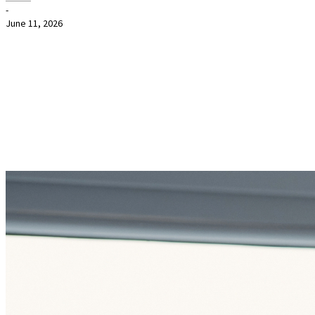
-
June 11, 2026