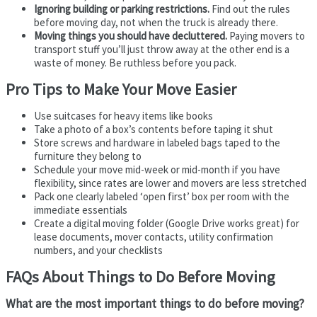
Ignoring building or parking restrictions.
Find out the rules
before moving day, not when the truck is already there.
Moving things you should have decluttered.
Paying movers to
transport stuff you’ll just throw away at the other end is a
waste of money. Be ruthless before you pack.
Pro Tips to Make Your Move Easier
Use suitcases for heavy items like books
Take a photo of a box’s contents before taping it shut
Store screws and hardware in labeled bags taped to the
furniture they belong to
Schedule your move mid-week or mid-month if you have
flexibility, since rates are lower and movers are less stretched
Pack one clearly labeled ‘open first’ box per room with the
immediate essentials
Create a digital moving folder (Google Drive works great) for
lease documents, mover contacts, utility confirmation
numbers, and your checklists
FAQs About Things to Do Before Moving
What are the most important things to do before moving?