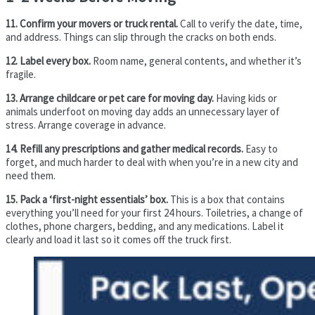
11. Confirm your movers or truck rental.
Call to verify the date, time,
and address. Things can slip through the cracks on both ends.
12. Label every box.
Room name, general contents, and whether it’s
fragile.
13. Arrange childcare or pet care for moving day.
Having kids or
animals underfoot on moving day adds an unnecessary layer of
stress. Arrange coverage in advance.
14. Refill any prescriptions and gather medical records.
Easy to
forget, and much harder to deal with when you’re in a new city and
need them.
15. Pack a ‘first-night essentials’ box.
This is a box that contains
everything you’ll need for your first 24 hours. Toiletries, a change of
clothes, phone chargers, bedding, and any medications. Label it
clearly and load it last so it comes off the truck first.