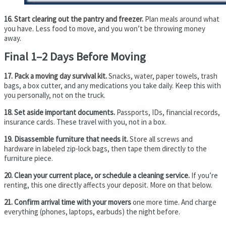
16. Start clearing out the pantry and freezer.
Plan meals around what
you have. Less food to move, and you won’t be throwing money
away.
Final 1–2 Days Before Moving
17. Pack a moving day survival kit.
Snacks, water, paper towels, trash
bags, a box cutter, and any medications you take daily. Keep this with
you personally, not on the truck.
18. Set aside important documents.
Passports, IDs, financial records,
insurance cards. These travel with you, not in a box.
19. Disassemble furniture that needs it.
Store all screws and
hardware in labeled zip-lock bags, then tape them directly to the
furniture piece.
20. Clean your current place, or schedule a cleaning service.
If you’re
renting, this one directly affects your deposit. More on that below.
21. Confirm arrival time with your movers
one more time. And charge
everything (phones, laptops, earbuds) the night before.