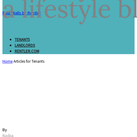
Four Walls by Rentler
TENANTS
LANDLORDS
RENTLER.COM
Home
Articles for Tenants
21 Essential Things to
Do Before Moving
(Complete Checklist)
By
Nadiia