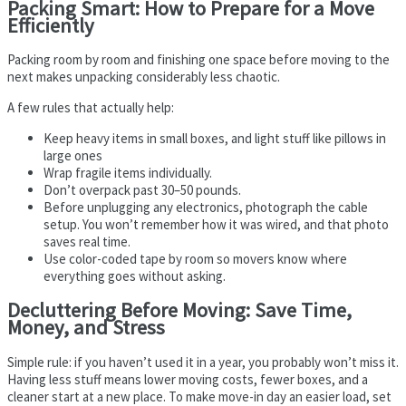
Packing Smart: How to Prepare for a Move
Efficiently
Packing room by room and finishing one space before moving to the
next makes unpacking considerably less chaotic.
A few rules that actually help:
Keep heavy items in small boxes, and light stuff like pillows in
large ones
Wrap fragile items individually.
Don’t overpack past 30–50 pounds.
Before unplugging any electronics, photograph the cable
setup. You won’t remember how it was wired, and that photo
saves real time.
Use color-coded tape by room so movers know where
everything goes without asking.
Decluttering Before Moving: Save Time,
Money, and Stress
Simple rule: if you haven’t used it in a year, you probably won’t miss it.
Having less stuff means lower moving costs, fewer boxes, and a
cleaner start at a new place. To make move-in day an easier load, set