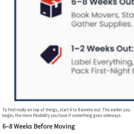
To feel really on top of things, start 6 to 8 weeks out. The earlier you
begin, the more flexibility you have if something goes sideways.
6–8 Weeks Before Moving