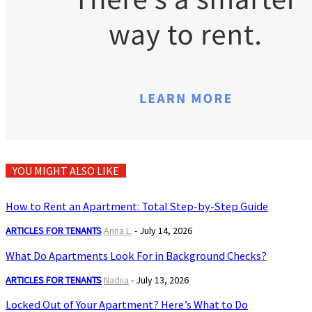
YOU MIGHT ALSO LIKE
How to Rent an Apartment: Total Step-by-Step Guide
ARTICLES FOR TENANTS
Anna L.
-
July 14, 2026
What Do Apartments Look For in Background Checks?
ARTICLES FOR TENANTS
Nadiia
-
July 13, 2026
Locked Out of Your Apartment? Here’s What to Do