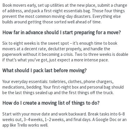
Book movers early, set up utilities at the new place, submit a change
of address, and pack a first-night essentials bag. Those four things
prevent the most common moving-day disasters. Everything else
builds around getting those sorted well ahead of time.
How far in advance should I start preparing for a move?
Six to eight weeks is the sweet spot – it’s enough time to book
movers at a decent rate, declutter properly, and handle the
paperwork without it becoming a crisis. Two to three weeks is doable
if that’s what you’ve got, just expect a more intense pace.
What should I pack last before moving?
Your everyday essentials: toiletries, clothes, phone chargers,
medications, bedding. Your first-night box and personal bag should
be the last things sealed up and the first things off the truck.
How do I create a moving list of things to do?
Start with your move date and work backward. Break tasks into 6–8
weeks out, 3–4 weeks, 1–2 weeks, and final days. A Google Doc or an
app like Trello works well.