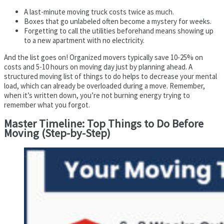
A last-minute moving truck costs twice as much.
Boxes that go unlabeled often become a mystery for weeks.
Forgetting to call the utilities beforehand means showing up
to a new apartment with no electricity.
And the list goes on! Organized movers typically save 10-25% on
costs and 5-10 hours on moving day just by planning ahead. A
structured moving list of things to do helps to decrease your mental
load, which can already be overloaded during a move. Remember,
when it’s written down, you’re not burning energy trying to
remember what you forgot.
Master Timeline: Top Things to Do Before
Moving (Step-by-Step)