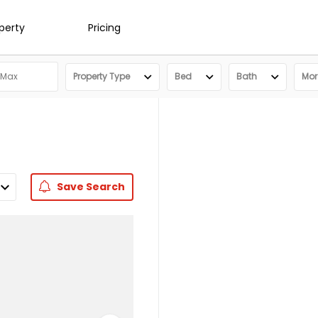
operty
Pricing
Property Type
Bed
Bath
More
Save
Search