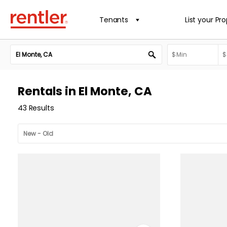
Tenants
List your Pr
Rentals in El Monte, CA
43 Results