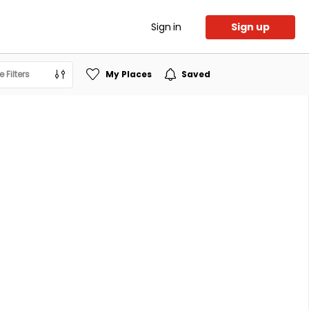
Sign in
Sign up
 Filters
My Places
Saved