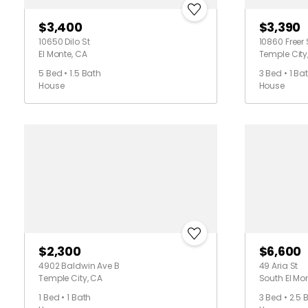
$3,400
$3,390
10650 Dilo St
10860 Freer 
El Monte, CA
Temple City
5 Bed • 1.5 Bath
3 Bed • 1 Ba
House
House
$2,300
$6,600
4902 Baldwin Ave B
49 Aria St
Temple City, CA
South El Mo
1 Bed • 1 Bath
3 Bed • 2.5 