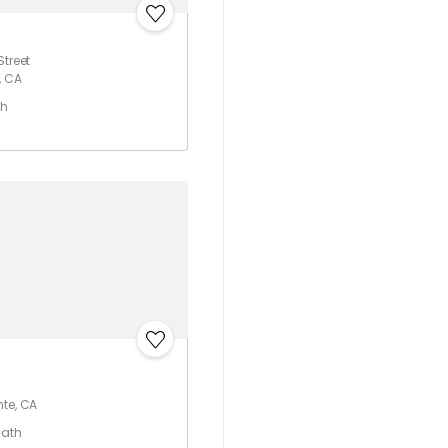
Street
, CA
th
nte, CA
Bath