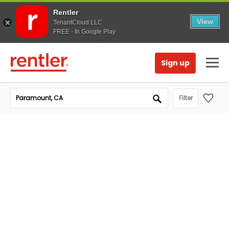
Rentler
View
TenantCloud LLC
FREE - In Google Play
Sign up
Filter