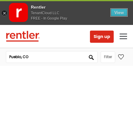
Rentler
View
TenantCloud LLC
FREE - In Google Play
Sign up
Filter