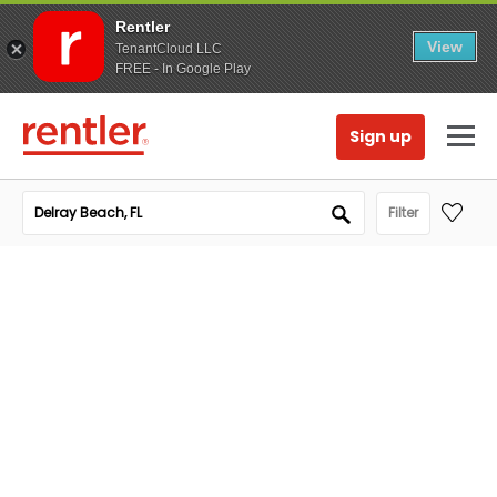
Rentler
View
TenantCloud LLC
FREE - In Google Play
Sign up
Filter