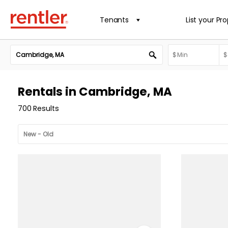
Tenants
List your Pr
Rentals in Cambridge, MA
700 Results