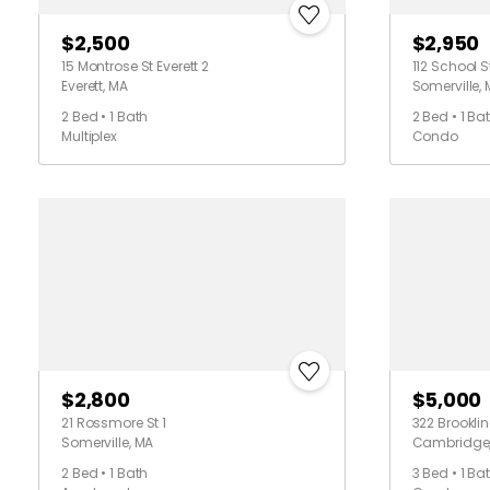
$2,500
$2,950
15 Montrose St Everett 2
112 School S
Everett, MA
Somerville,
2 Bed • 1 Bath
2 Bed • 1 Ba
Multiplex
Condo
$2,800
$5,000
21 Rossmore St 1
322 Brookline
Somerville, MA
Cambridge
2 Bed • 1 Bath
3 Bed • 1 Ba