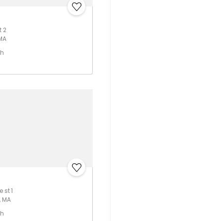
t 2
 MA
th
 st 1
, MA
th