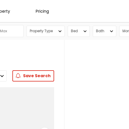
operty
Pricing
Property Type
Bed
Bath
More
Save
Search