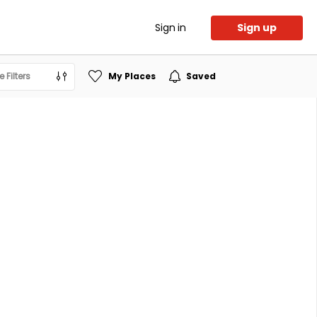
Sign in
Sign up
 Filters
My Places
Saved