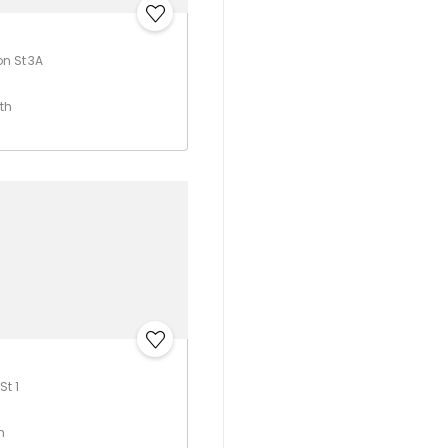
on St 3A
th
St 1
h