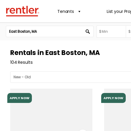
Tenants
List your Pr
Rentals in East Boston, MA
104 Results
APPLY NOW
APPLY NOW