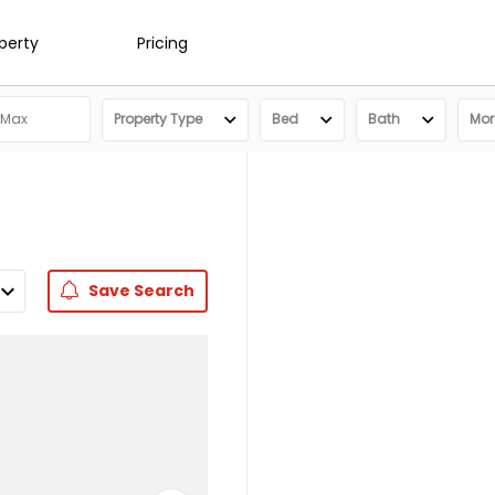
operty
Pricing
Property Type
Bed
Bath
More
Save
Search