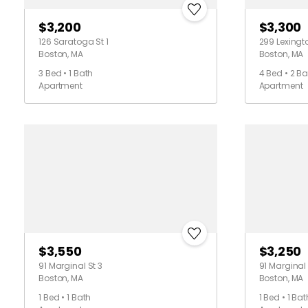
$3,200
$3,300
126 Saratoga St 1
299 Lexingt
Boston, MA
Boston, MA
3 Bed • 1 Bath
4 Bed • 2 Ba
Apartment
Apartment
$3,550
$3,250
91 Marginal St 3
91 Marginal 
Boston, MA
Boston, MA
1 Bed • 1 Bath
1 Bed • 1 Bat