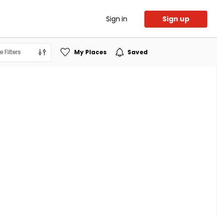
Sign in
Sign up
 Filters
My Places
Saved