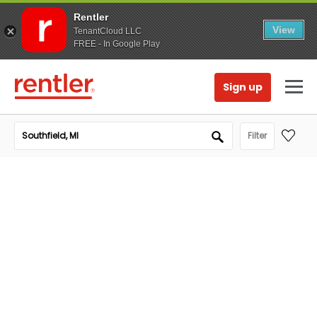
Rentler
View
TenantCloud LLC
FREE - In Google Play
Sign up
Filter