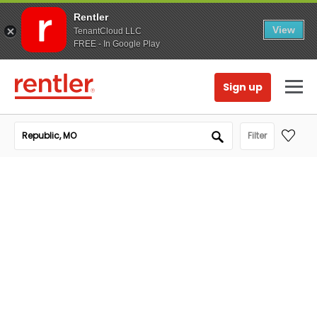
Rentler
View
TenantCloud LLC
FREE - In Google Play
Sign up
Filter