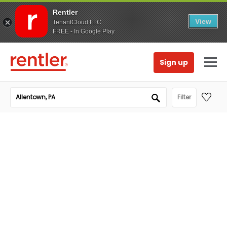
Rentler
View
TenantCloud LLC
FREE - In Google Play
Sign up
Filter