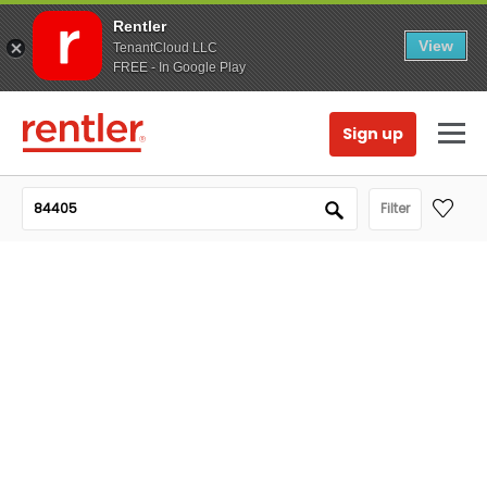
Rentler
View
TenantCloud LLC
FREE - In Google Play
Sign up
Filter