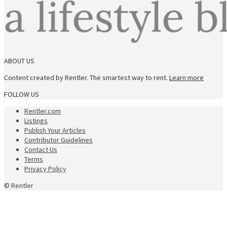
ABOUT US
Content created by Rentler. The smartest way to rent.
Learn more
FOLLOW US
Rentler.com
Listings
Publish Your Articles
Contributor Guidelines
Contact Us
Terms
Privacy Policy
© Rentler