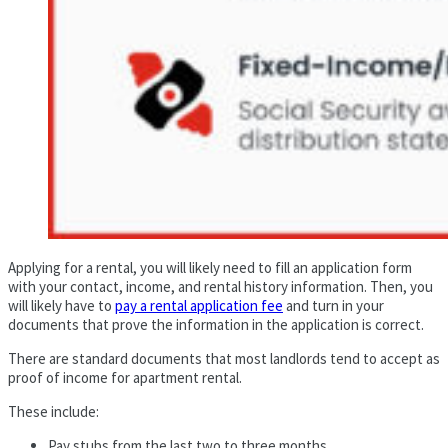
Applying for a rental, you will likely need to fill an application form
with your contact, income, and rental history information. Then, you
will likely have to
pay a rental application fee
and turn in your
documents that prove the information in the application is correct.
There are standard documents that most landlords tend to accept as
proof of income for apartment rental.
These include:
Pay stubs from the last two to three months