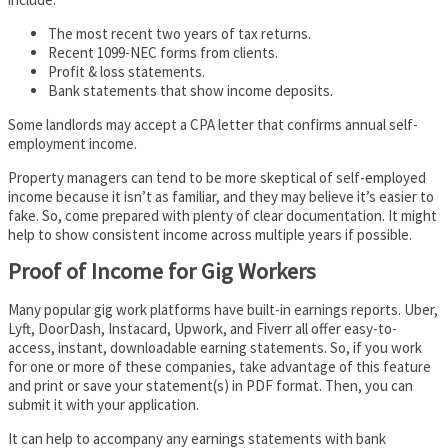
The most recent two years of tax returns.
Recent 1099-NEC forms from clients.
Profit & loss statements.
Bank statements that show income deposits.
Some landlords may accept a CPA letter that confirms annual self-
employment income.
Property managers can tend to be more skeptical of self-employed
income because it isn’t as familiar, and they may believe it’s easier to
fake. So, come prepared with plenty of clear documentation. It might
help to show consistent income across multiple years if possible.
Proof of Income for Gig Workers
Many popular gig work platforms have built-in earnings reports. Uber,
Lyft, DoorDash, Instacard, Upwork, and Fiverr all offer easy-to-
access, instant, downloadable earning statements. So, if you work
for one or more of these companies, take advantage of this feature
and print or save your statement(s) in PDF format. Then, you can
submit it with your application.
It can help to accompany any earnings statements with bank