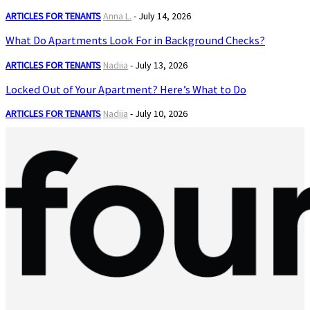
ARTICLES FOR TENANTS
Anna L.
-
July 14, 2026
What Do Apartments Look For in Background Checks?
ARTICLES FOR TENANTS
Nadiia
-
July 13, 2026
Locked Out of Your Apartment? Here’s What to Do
ARTICLES FOR TENANTS
Nadiia
-
July 10, 2026