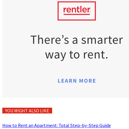
YOU MIGHT ALSO LIKE
How to Rent an Apartment: Total Step-by-Step Guide