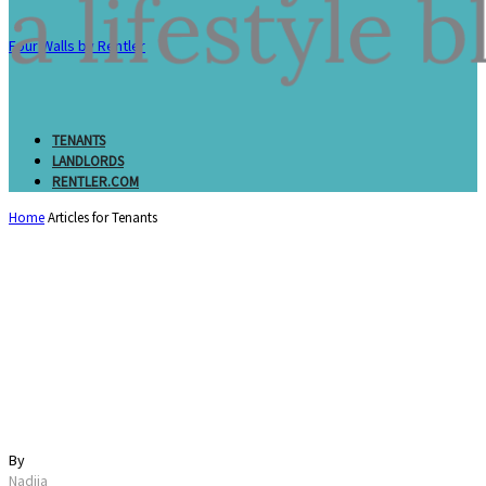
Four Walls by Rentler
TENANTS
LANDLORDS
RENTLER.COM
Home
Articles for Tenants
Proof of Income for an
Apartment: Documents
Landlords Accept
By
Nadiia