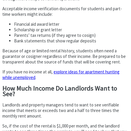
Acceptable income verification documents for students and part-
time workers might include:
Financial aid award letter
Scholarship or grant letter
Parents’ tax returns (if they agree to cosign)
Bank statements that show regular deposits
Because of age or limited rental history, students often need a
guarantor or cosigner regardless of their income. Be prepared to be
transparent about the source of funds that will be covering rent.
If you have no income at all,
explore ideas for apartment hunting
while unemployed
.
How Much Income Do Landlords Want to
See?
Landlords and property managers tend to want to see verifiable
income that meets or exceeds two and a half to three times the
monthly rent amount.
So, if the cost of the rental is $1,000 per month, and the landlord