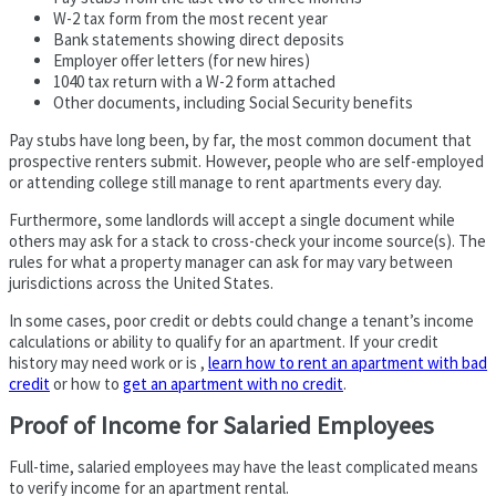
W-2 tax form from the most recent year
Bank statements showing direct deposits
Employer offer letters (for new hires)
1040 tax return with a W-2 form attached
Other documents, including Social Security benefits
Pay stubs have long been, by far, the most common document that
prospective renters submit. However, people who are self-employed
or attending college still manage to rent apartments every day.
Furthermore, some landlords will accept a single document while
others may ask for a stack to cross-check your income source(s). The
rules for what a property manager can ask for may vary between
jurisdictions across the United States.
In some cases, poor credit or debts could change a tenant’s income
calculations or ability to qualify for an apartment. If your credit
history may need work or is ,
learn how to rent an apartment with bad
credit
or how to
get an apartment with no credit
.
Proof of Income for Salaried Employees
Full-time, salaried employees may have the least complicated means
to verify income for an apartment rental.