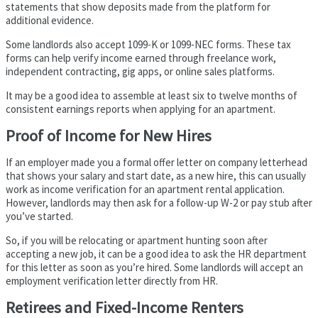
statements that show deposits made from the platform for
additional evidence.
Some landlords also accept 1099-K or 1099-NEC forms. These tax
forms can help verify income earned through freelance work,
independent contracting, gig apps, or online sales platforms.
It may be a good idea to assemble at least six to twelve months of
consistent earnings reports when applying for an apartment.
Proof of Income for New Hires
If an employer made you a formal offer letter on company letterhead
that shows your salary and start date, as a new hire, this can usually
work as income verification for an apartment rental application.
However, landlords may then ask for a follow-up W-2 or pay stub after
you’ve started.
So, if you will be relocating or apartment hunting soon after
accepting a new job, it can be a good idea to ask the HR department
for this letter as soon as you’re hired. Some landlords will accept an
employment verification letter directly from HR.
Retirees and Fixed-Income Renters