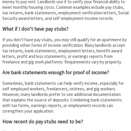
money to pay rent. Landlords use it to verify your financial ability to
meet monthly housing costs. Common examples include pay stubs,
tax returns, bank statements, employment verification letters, Social
Security award letters, and self-employment income records.
What if I don’t have pay stubs?
If you don’t have pay stubs, you may still qualify for an apartment by
providing other forms of income verification. Many landlords accept
tax returns, bank statements, employment letters, benefit award
letters, profit and loss statements, or earnings reports from
freelance and gig work platforms. Requirements vary by property.
Are bank statements enough for proof of income?
Sometimes, bank statements can help verify income, especially for
self-employed workers, freelancers, retirees, and gig workers.
However, many landlords prefer to see additional documentation
that explains the source of deposits. Combining bank statements
with tax forms, earnings reports, or employment records can
strengthen your application.
How recent do pay stubs need to be?