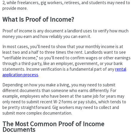
2, while freelancers, gig workers, retirees, and students may need to
provide more.
What Is Proof of Income?
Proof of income is any document a landlord uses to verify how much
money you earn and how reliably you can earn it.
In most cases, you’ll need to show that your monthly income is at
least two and a half to three times the rent. Landlords want to see
“verifiable income,” so you’ll need to confirm wages or other earnings
through a third-party, like an employer, government, or your bank
statements. Income verification is a fundamental part of any
rental
application process
.
Depending on how you make a living, you may need to submit
different documents than someone who earns differently. For
example, employees who have been at the same job for years may
only need to submit recent W-2 forms or pay stubs, which tends to
be pretty straightforward. Gig workers may need to collect and
submit more complex documentation.
The Most Common Proof of Income
Documents