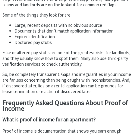
teams and landlords are on the lookout for common red flags.
Some of the things they look for are:
Large, recent deposits with no obvious source
Documents that don’t match application information
Expired identification
Doctored pay stubs
Fake or altered pay stubs are one of the greatest risks for landlords,
and they usually know how to spot them. Many also use third-party
verification services to check authenticity.
So, be completely transparent. Gaps and irregularities in your income
are far less concerning than being caught with inconsistencies. And,
if discovered later, lies on a rental application can be grounds for
lease termination or eviction if discovered later.
Frequently Asked Questions About Proof of
Income
What is proof of income for an apartment?
Proof of income is documentation that shows you earn enough