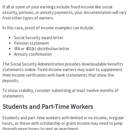
If all or some of your earnings include fixed-income like social
security, pension, or annuity payments, your documentation will vary
from other types of earners.
In this case, proof of income examples can include:
Social Security award letter
Pension statement
IRA or 401(k) distribution letter
Annuity confirmation
The Social Security Administration provides downloadable benefits
statements online. Fixed-income earners may want to supplement
their income verification with bank statements that show the
deposits.
To show stability, consider submitting at least twelve months of
statements.
Students and Part-Time Workers
Students and part-time workers with limited or no income, irregular
hours, or those with scholarship or grant income may need to jump
through more hoops to rent an apartment.