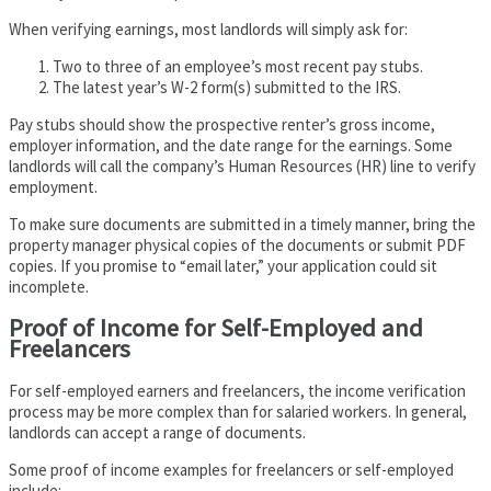
When verifying earnings, most landlords will simply ask for:
Two to three of an employee’s most recent pay stubs.
The latest year’s W-2 form(s) submitted to the IRS.
Pay stubs should show the prospective renter’s gross income,
employer information, and the date range for the earnings. Some
landlords will call the company’s Human Resources (HR) line to verify
employment.
To make sure documents are submitted in a timely manner, bring the
property manager physical copies of the documents or submit PDF
copies. If you promise to “email later,” your application could sit
incomplete.
Proof of Income for Self-Employed and
Freelancers
For self-employed earners and freelancers, the income verification
process may be more complex than for salaried workers. In general,
landlords can accept a range of documents.
Some proof of income examples for freelancers or self-employed
include: