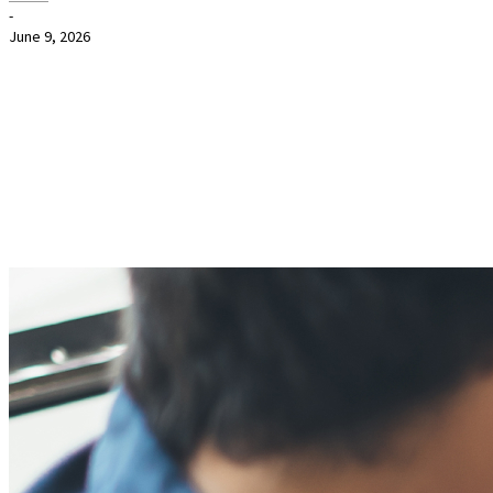
-
June 9, 2026