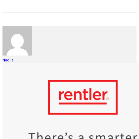
Nadiia