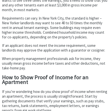
wants to see three times the earnings, you’ll need to show that you
and any other tenants earn at least $3,000 in gross income per
month, in most markets.
Requirements can vary. In New York City, the standard is higher –
New Yorker landlords may want to see 40 to 50 times the monthly
rent in annual tenant earnings. Some buildings may require even
higher income thresholds. Combined household income may count
for co-applicants, depending on the property’s policies.
If an applicant does not meet the income requirement, some
landlords may approve the application with a guarantor or cosigner.
When property management professionals ask for income, they
usually mean gross income before taxes and other deductions, not
take-home pay.
How to Show Proof of Income for an
Apartment
If you’re wondering how do you show proof of income when renting
an apartment, the process is usually straightforward. Start by
gathering documents that verify your earnings, such as pay stubs,
tax returns, bank statements, employment letters, or earnings
reports from gig work platforms.