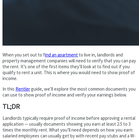
When you set out to f
ind an apartment
to live in, landlords and
property management companies will need to verify that you can pay
the rent. It’s one of the first items they’ll look at to find out if you
qualify to rent a unit. This is where you would need to show proof of
income.
In this
Rentler
guide, we’ll explore the most common documents you
can use to show proof of income and verify your earnings below.
TL;DR
Landlords typically require proof of income before approving a rental
application — usually documents showing you earn at least 2.5 to 3
times the monthly rent. What you’ll need depends on how you earn:
salaried employees can usually get by with recent pay stubs and a W-