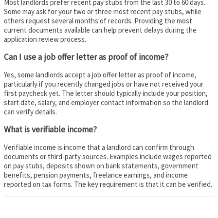
Most landlords prefer recent pay stubs from the last 30 to 60 days.
Some may ask for your two or three most recent pay stubs, while
others request several months of records. Providing the most
current documents available can help prevent delays during the
application review process.
Can I use a job offer letter as proof of income?
Yes, some landlords accept a job offer letter as proof of income,
particularly if you recently changed jobs or have not received your
first paycheck yet. The letter should typically include your position,
start date, salary, and employer contact information so the landlord
can verify details.
What is verifiable income?
Verifiable income is income that a landlord can confirm through
documents or third-party sources. Examples include wages reported
on pay stubs, deposits shown on bank statements, government
benefits, pension payments, freelance earnings, and income
reported on tax forms. The key requirement is that it can be verified.