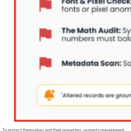
To protect themselves and their properties, property management