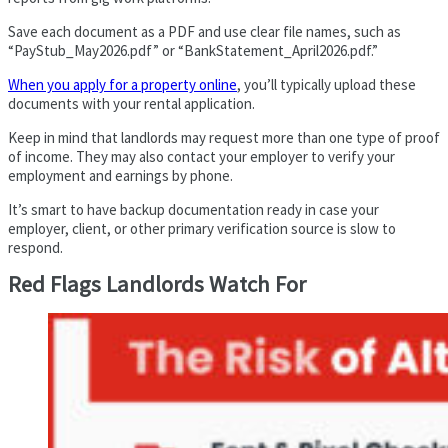
Save each document as a PDF and use clear file names, such as
“PayStub_May2026.pdf” or “BankStatement_April2026.pdf.”
When you apply for a property online
, you’ll typically upload these
documents with your rental application.
Keep in mind that landlords may request more than one type of proof
of income. They may also contact your employer to verify your
employment and earnings by phone.
It’s smart to have backup documentation ready in case your
employer, client, or other primary verification source is slow to
respond.
Red Flags Landlords Watch For