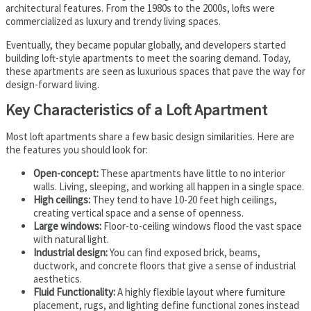
architectural features. From the 1980s to the 2000s, lofts were
commercialized as luxury and trendy living spaces.
Eventually, they became popular globally, and developers started
building loft-style apartments to meet the soaring demand. Today,
these apartments are seen as luxurious spaces that pave the way for
design-forward living.
Key Characteristics of a Loft Apartment
Most loft apartments share a few basic design similarities. Here are
the features you should look for:
Open-concept:
These apartments have little to no interior
walls. Living, sleeping, and working all happen in a single space.
High ceilings:
They tend to have 10-20 feet high ceilings,
creating vertical space and a sense of openness.
Large windows:
Floor-to-ceiling windows flood the vast space
with natural light.
Industrial design:
You can find exposed brick, beams,
ductwork, and concrete floors that give a sense of industrial
aesthetics.
Fluid Functionality:
A highly flexible layout where furniture
placement, rugs, and lighting define functional zones instead