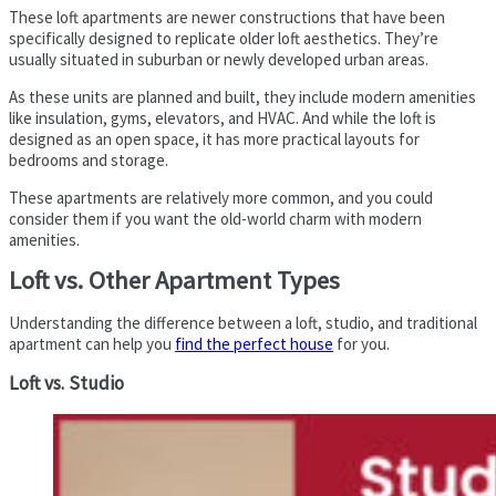
These loft apartments are newer constructions that have been
specifically designed to replicate older loft aesthetics. They’re
usually situated in suburban or newly developed urban areas.
As these units are planned and built, they include modern amenities
like insulation, gyms, elevators, and HVAC. And while the loft is
designed as an open space, it has more practical layouts for
bedrooms and storage.
These apartments are relatively more common, and you could
consider them if you want the old-world charm with modern
amenities.
Loft vs. Other Apartment Types
Understanding the difference between a loft, studio, and traditional
apartment can help you
find the perfect house
for you.
Loft vs. Studio