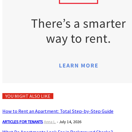
YOU MIGHT ALSO LIKE
How to Rent an Apartment: Total Step-by-Step Guide
ARTICLES FOR TENANTS
Anna L.
-
July 14, 2026