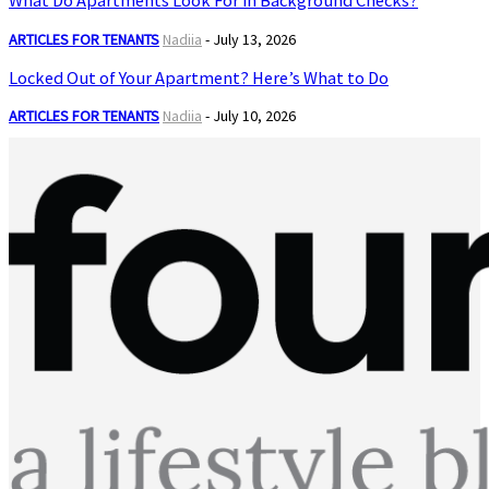
What Do Apartments Look For in Background Checks?
ARTICLES FOR TENANTS
Nadiia
-
July 13, 2026
Locked Out of Your Apartment? Here’s What to Do
ARTICLES FOR TENANTS
Nadiia
-
July 10, 2026