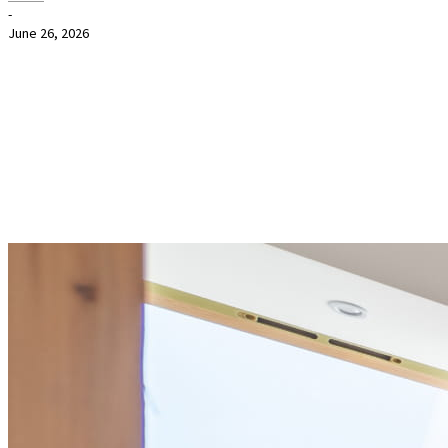
-
June 26, 2026