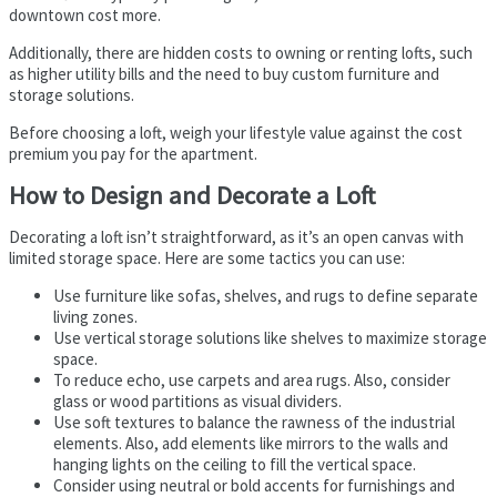
downtown cost more.
Additionally, there are hidden costs to owning or renting lofts, such
as higher utility bills and the need to buy custom furniture and
storage solutions.
Before choosing a loft, weigh your lifestyle value against the cost
premium you pay for the apartment.
How to Design and Decorate a Loft
Decorating a loft isn’t straightforward, as it’s an open canvas with
limited storage space. Here are some tactics you can use:
Use furniture like sofas, shelves, and rugs to define separate
living zones.
Use vertical storage solutions like shelves to maximize storage
space.
To reduce echo, use carpets and area rugs. Also, consider
glass or wood partitions as visual dividers.
Use soft textures to balance the rawness of the industrial
elements. Also, add elements like mirrors to the walls and
hanging lights on the ceiling to fill the vertical space.
Consider using neutral or bold accents for furnishings and