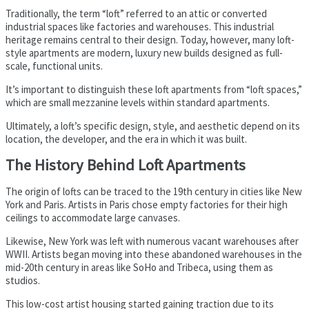
Traditionally, the term “loft” referred to an attic or converted
industrial spaces like factories and warehouses. This industrial
heritage remains central to their design. Today, however, many loft-
style apartments are modern, luxury new builds designed as full-
scale, functional units.
It’s important to distinguish these loft apartments from “loft spaces,”
which are small mezzanine levels within standard apartments.
Ultimately, a loft’s specific design, style, and aesthetic depend on its
location, the developer, and the era in which it was built.
The History Behind Loft Apartments
The origin of lofts can be traced to the 19th century in cities like New
York and Paris. Artists in Paris chose empty factories for their high
ceilings to accommodate large canvases.
Likewise, New York was left with numerous vacant warehouses after
WWII. Artists began moving into these abandoned warehouses in the
mid-20th century in areas like SoHo and Tribeca, using them as
studios.
This low-cost artist housing started gaining traction due to its