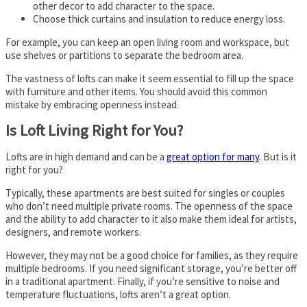
other decor to add character to the space.
Choose thick curtains and insulation to reduce energy loss.
For example, you can keep an open living room and workspace, but
use shelves or partitions to separate the bedroom area.
The vastness of lofts can make it seem essential to fill up the space
with furniture and other items. You should avoid this common
mistake by embracing openness instead.
Is Loft Living Right for You?
Lofts are in high demand and can be a
great option for many
. But is it
right for you?
Typically, these apartments are best suited for singles or couples
who don’t need multiple private rooms. The openness of the space
and the ability to add character to it also make them ideal for artists,
designers, and remote workers.
However, they may not be a good choice for families, as they require
multiple bedrooms. If you need significant storage, you’re better off
in a traditional apartment. Finally, if you’re sensitive to noise and
temperature fluctuations, lofts aren’t a great option.