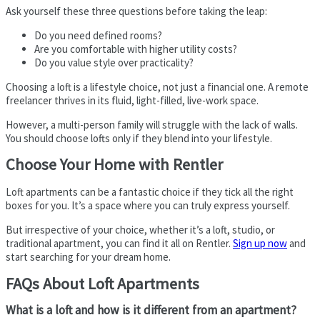
Ask yourself these three questions before taking the leap:
Do you need defined rooms?
Are you comfortable with higher utility costs?
Do you value style over practicality?
Choosing a loft is a lifestyle choice, not just a financial one. A remote
freelancer thrives in its fluid, light-filled, live-work space.
However, a multi-person family will struggle with the lack of walls.
You should choose lofts only if they blend into your lifestyle.
Choose Your Home with Rentler
Loft apartments can be a fantastic choice if they tick all the right
boxes for you. It’s a space where you can truly express yourself.
But irrespective of your choice, whether it’s a loft, studio, or
traditional apartment, you can find it all on Rentler.
Sign up now
and
start searching for your dream home.
FAQs About Loft Apartments
What is a loft and how is it different from an apartment?