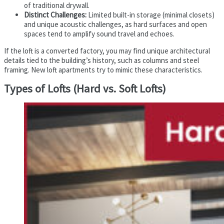
of traditional drywall.
Distinct Challenges:
Limited built-in storage (minimal closets)
and unique acoustic challenges, as hard surfaces and open
spaces tend to amplify sound travel and echoes.
If the loft is a converted factory, you may find unique architectural
details tied to the building’s history, such as columns and steel
framing. New loft apartments try to mimic these characteristics.
Types of Lofts (Hard vs. Soft Lofts)