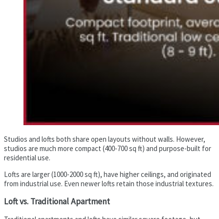
Studios and lofts both share open layouts without walls. However,
studios are much more compact (400-700 sq ft) and purpose-built for
residential use.
Lofts are larger (1000-2000 sq ft), have higher ceilings, and originated
from industrial use. Even newer lofts retain those industrial textures.
Loft vs. Traditional Apartment