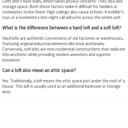
Lofts don’t have walls, which raises privacy concerns. They also lack
storage space. Both these factors make it difficult for families or
roommates to live there. High ceilings also cause echoes. A toddler’s
toys or a roommate’s late-night call will echo across the entire unit.
What is the difference between a hard loft and a soft loft?
Hard lofts are authentic conversions of old factories or warehouses,
featuring original industrial elements like brick and beams.
Conversely, soft lofts are new residential constructions that replicate
this aesthetic while providing modern amenities and superior
insulation.
Can a loft also mean an attic space?
Yes. Traditionally, a loft means the attic space just under the roof of a
house. This loft is usually used as an additional bedroom or storage
area.