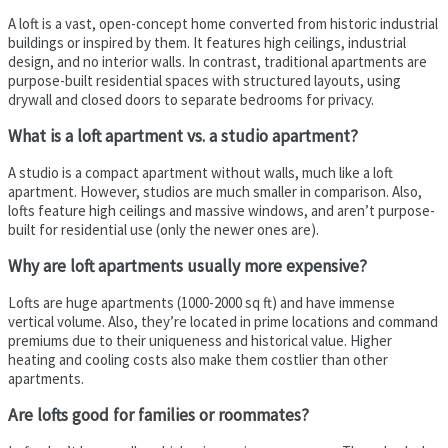
A loft is a vast, open-concept home converted from historic industrial
buildings or inspired by them. It features high ceilings, industrial
design, and no interior walls. In contrast, traditional apartments are
purpose-built residential spaces with structured layouts, using
drywall and closed doors to separate bedrooms for privacy.
What is a loft apartment vs. a studio apartment?
A studio is a compact apartment without walls, much like a loft
apartment. However, studios are much smaller in comparison. Also,
lofts feature high ceilings and massive windows, and aren’t purpose-
built for residential use (only the newer ones are).
Why are loft apartments usually more expensive?
Lofts are huge apartments (1000-2000 sq ft) and have immense
vertical volume. Also, they’re located in prime locations and command
premiums due to their uniqueness and historical value. Higher
heating and cooling costs also make them costlier than other
apartments.
Are lofts good for families or roommates?