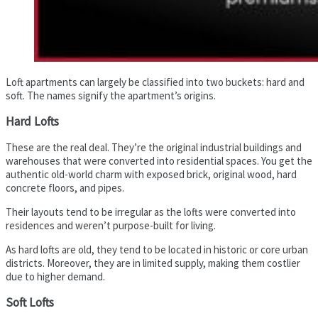
Loft apartments can largely be classified into two buckets: hard and
soft. The names signify the apartment’s origins.
Hard Lofts
These are the real deal. They’re the original industrial buildings and
warehouses that were converted into residential spaces. You get the
authentic old-world charm with exposed brick, original wood, hard
concrete floors, and pipes.
Their layouts tend to be irregular as the lofts were converted into
residences and weren’t purpose-built for living.
As hard lofts are old, they tend to be located in historic or core urban
districts. Moreover, they are in limited supply, making them costlier
due to higher demand.
Soft Lofts