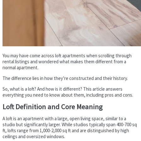
You may have come across loft apartments when scrolling through
rental listings and wondered what makes them different from a
normal apartment.
The difference lies in how they’re constructed and their history.
So, what is a loft? And how is it different? This article answers
everything you need to know about them, including pros and cons.
Loft Definition and Core Meaning
A loft is an apartment with a large, open living space, similar to a
studio but significantly larger. While studios typically span 400-700 sq
ft, lofts range from 1,000-2,000 sq ft and are distinguished by high
ceilings and oversized windows.