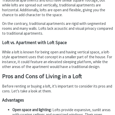
Traditional apartments and lofts have similar square footage, but
while lofts are spread out vertically, traditional apartments are
horizontal. Additionally, lofts are open and flexible, giving you the
chance to add character to the space.
On the contrary, traditional apartments are rigid with segmented
rooms and many walls. Lofts lack acoustic and visual privacy compared
to traditional apartments.
Loft vs. Apartment with Loft Space
While a loft is known for being open and having vertical space, a loft-
style apartment uses that concept in a smaller part of the house. For
instance, it could feature an elevated sleeping platform, while the
other areas of the apartment would have a traditional design.
Pros and Cons of Living in a Loft
Before renting or buying a loft, it’s important to consider its pros and
cons. Let’s take a look at them.
Advantages
Open space and lighting:
Lofts provide expansive, sunlit areas
with soaring ceilings and oversized windows. Their open