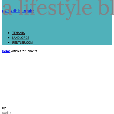
Four Walls by Rentler
TENANTS
LANDLORDS
RENTLER.COM
Home
Articles for Tenants
What is a Loft? All
About Loft Living,
Design, and Costs
By
Nadiia