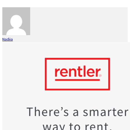
Nadiia