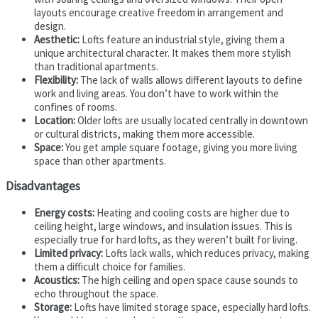
layouts encourage creative freedom in arrangement and
design.
Aesthetic:
Lofts feature an industrial style, giving them a
unique architectural character. It makes them more stylish
than traditional apartments.
Flexibility:
The lack of walls allows different layouts to define
work and living areas. You don’t have to work within the
confines of rooms.
Location:
Older lofts are usually located centrally in downtown
or cultural districts, making them more accessible.
Space:
You get ample square footage, giving you more living
space than other apartments.
Disadvantages
Energy costs:
Heating and cooling costs are higher due to
ceiling height, large windows, and insulation issues. This is
especially true for hard lofts, as they weren’t built for living.
Limited privacy:
Lofts lack walls, which reduces privacy, making
them a difficult choice for families.
Acoustics:
The high ceiling and open space cause sounds to
echo throughout the space.
Storage:
Lofts have limited storage space, especially hard lofts.