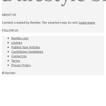
ABOUT US
Content created by Rentler. The smartest way to rent.
Learn more
FOLLOW US
Rentler.com
Listings
Publish Your Articles
Contributor Guidelines
Contact Us
Terms
Privacy Policy
© Rentler