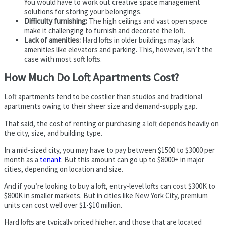
You would have to work out creative space management
solutions for storing your belongings.
Difficulty furnishing:
The high ceilings and vast open space
make it challenging to furnish and decorate the loft.
Lack of amenities:
Hard lofts in older buildings may lack
amenities like elevators and parking. This, however, isn’t the
case with most soft lofts.
How Much Do Loft Apartments Cost?
Loft apartments tend to be costlier than studios and traditional
apartments owing to their sheer size and demand-supply gap.
That said, the cost of renting or purchasing a loft depends heavily on
the city, size, and building type.
In a mid-sized city, you may have to pay between $1500 to $3000 per
month as a
tenant
. But this amount can go up to $8000+ in major
cities, depending on location and size.
And if you’re looking to buy a loft, entry-level lofts can cost $300K to
$800K in smaller markets. But in cities like New York City, premium
units can cost well over $1-$10 million.
Hard lofts are typically priced higher, and those that are located