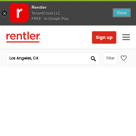
Rentler
View
TenantCloud LLC
FREE - In Google Play
Sign up
Filter