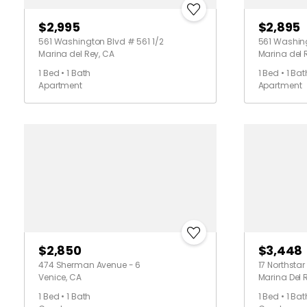
$2,995
$2,895
561 Washington Blvd # 561 1/2
561 Washing
Marina del Rey, CA
Marina del 
1 Bed • 1 Bath
1 Bed • 1 Bat
Apartment
Apartment
$2,850
$3,448
474 Sherman Avenue - 6
17 Northstar 
Venice, CA
Marina Del 
1 Bed • 1 Bath
1 Bed • 1 Bat