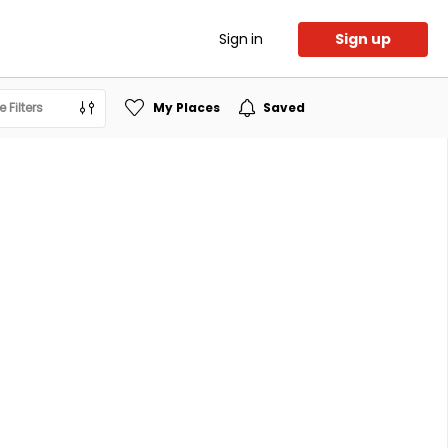
Sign in
Sign up
 Filters
My Places
Saved