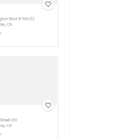
ton Blvd # 561 1/2
Rey, CA
h
Street 201
Rey, CA
h