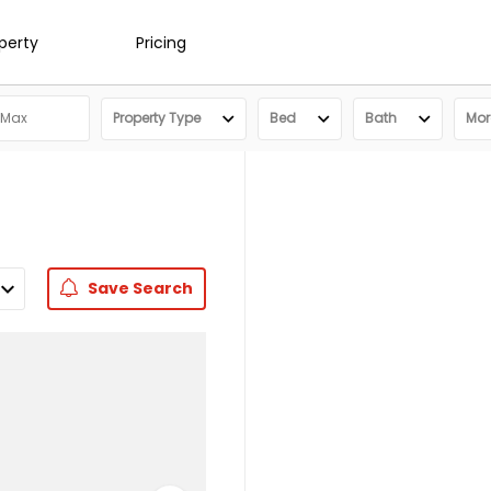
operty
Pricing
Property Type
Bed
Bath
More
Save
Search