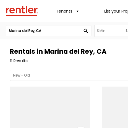
Tenants
List your Pr
Rentals in Marina del Rey, CA
11 Results