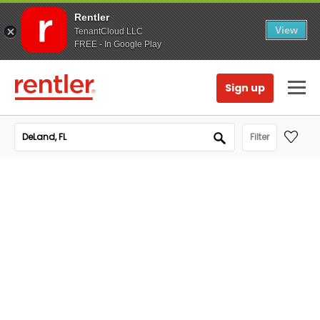
Rentler
View
TenantCloud LLC
FREE - In Google Play
Sign up
Filter