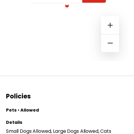
Policies
Pets • Allowed
Details
Small Dogs Allowed, Large Dogs Allowed, Cats