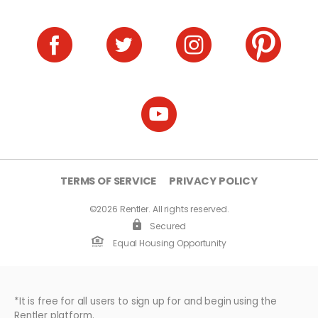
TERMS OF SERVICE
PRIVACY POLICY
©2026 Rentler. All rights reserved.
Secured
Equal Housing Opportunity
*It is free for all users to sign up for and begin using the
Rentler platform.