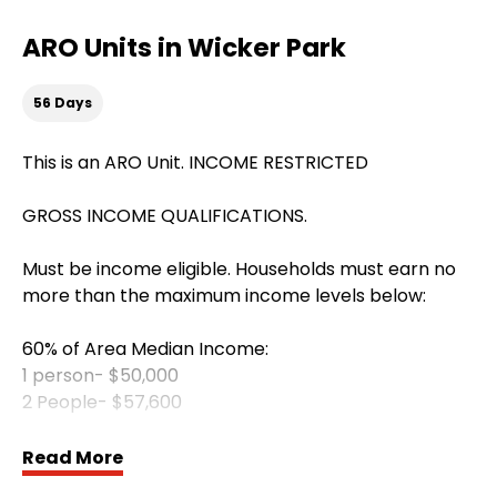
ARO Units in Wicker Park
56 Days
This is an ARO Unit. INCOME RESTRICTED
GROSS INCOME QUALIFICATIONS.
Must be income eligible. Households must earn no
more than the maximum income levels below:
60% of Area Median Income:
1 person- $50,000
2 People- $57,600
All utilities included
Read More