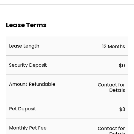
Lease Terms
Lease Length
12 Months
Security Deposit
$0
Amount Refundable
Contact for
Details
Pet Deposit
$3
Monthly Pet Fee
Contact for
Details