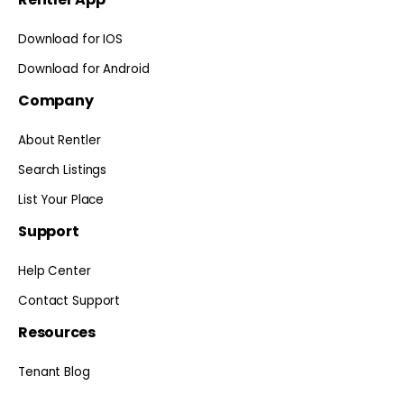
Download for IOS
Download for Android
Company
About Rentler
Search Listings
List Your Place
Support
Help Center
Contact Support
Resources
Tenant Blog