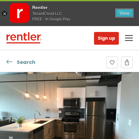
Rentler
View
TenantCloud LLC
FREE - In Google Play
Sign up
Search