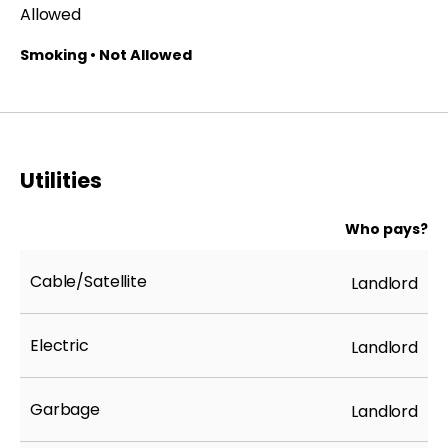
Allowed
Smoking • Not Allowed
Utilities
Who pays?
Cable/Satellite
Landlord
Electric
Landlord
Garbage
Landlord