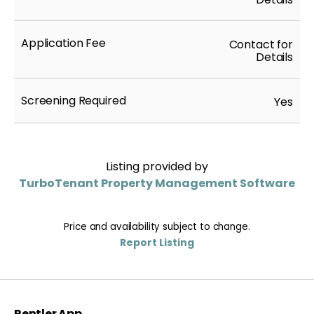
Application Fee
Contact for
Details
Screening Required
Yes
Listing provided by
TurboTenant Property Management Software
Price and availability subject to change.
Report Listing
Rentler App