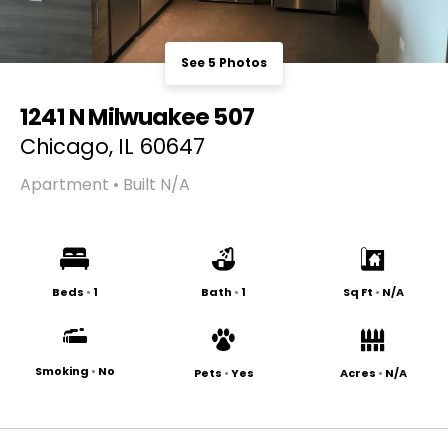
See 5 Photos
1241 N Milwuakee 507
Chicago, IL 60647
Apartment • Built N/A
Beds
•
1
Bath
•
1
Sq Ft
•
N/A
Smoking
•
No
Pets
•
Yes
Acres
•
N/A