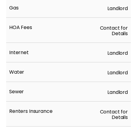
Gas
Landlord
HOA Fees
Contact for
Details
Internet
Landlord
Water
Landlord
Sewer
Landlord
Renters Insurance
Contact for
Details