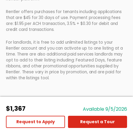
Rentler offers purchases for tenants including applications
that are $45 for 30 days of use. Payment processing fees
are: $1.95 per ACH transaction, 3.5% + $0.30 for debit and
credit card transactions.
For landlords, it is free to add unlimited listings to your
Rentler account and you can activate up to one listing at a
time. There are also additional paid services landlords may
opt to add to their listing including: Featured Days, feature
ribbons, and other promotional opportunities supplied by
Rentler. These vary in price by promotion, and are paid for
within the listings tool.
$1,367
Available 9/5/2026
Request to Apply
Request a Tour