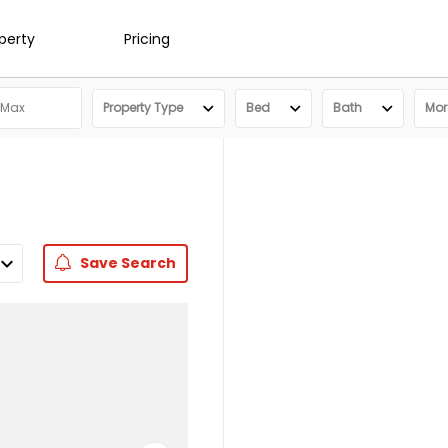
operty
Pricing
Property Type
Bed
Bath
More
Save
Search