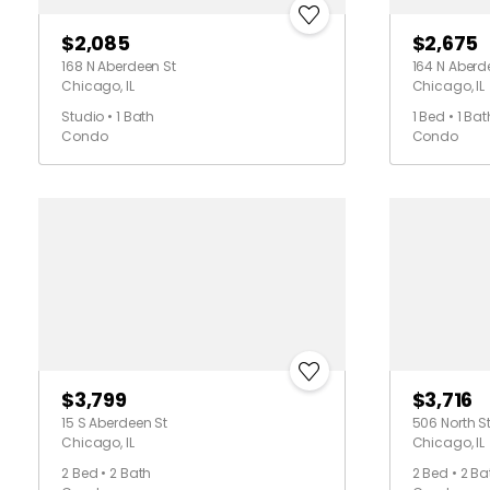
$2,085
$2,675
168 N Aberdeen St
164 N Aberd
Chicago, IL
Chicago, IL
Studio • 1 Bath
1 Bed • 1 Bat
Condo
Condo
$3,799
$3,716
15 S Aberdeen St
506 North St
Chicago, IL
Chicago, IL
2 Bed • 2 Bath
2 Bed • 2 Ba