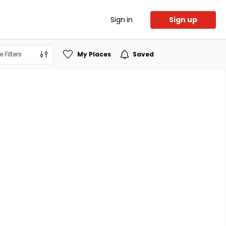
Sign in
Sign up
 Filters
My Places
Saved