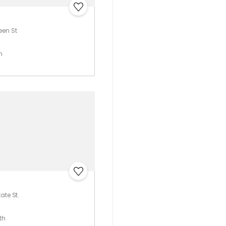
een St
h
ate St.
th