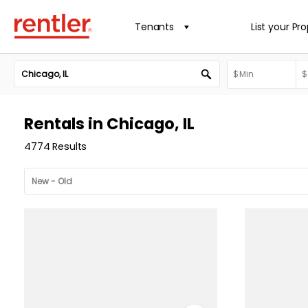
Tenants
List your Pr
Rentals in Chicago, IL
4774 Results