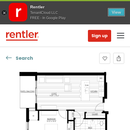
Rentler
View
TenantCloud LLC
FREE - In Google Play
Sign up
Search