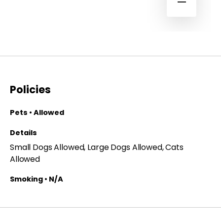
Policies
Pets • Allowed
Details
Small Dogs Allowed, Large Dogs Allowed, Cats
Allowed
Smoking • N/A