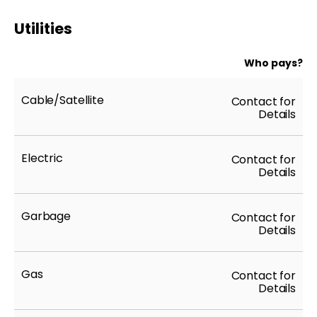
Utilities
Who pays?
Cable/Satellite
Contact for
Details
Electric
Contact for
Details
Garbage
Contact for
Details
Gas
Contact for
Details