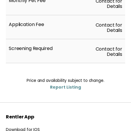
Monthly Pet Fee
Contact for
Details
Application Fee
Contact for
Details
Screening Required
Contact for
Details
Price and availability subject to change.
Report Listing
Rentler App
Download for IOS