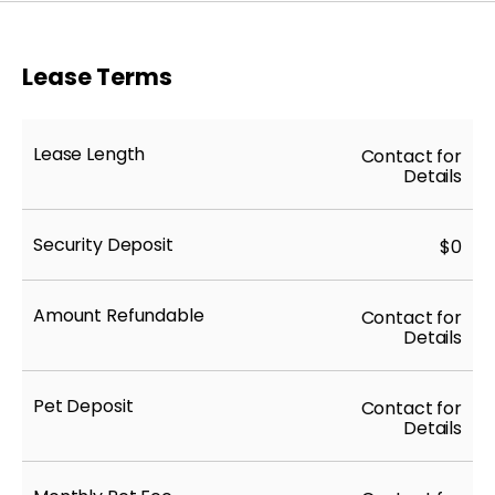
Lease Terms
Lease Length
Contact for
Details
Security Deposit
$0
Amount Refundable
Contact for
Details
Pet Deposit
Contact for
Details