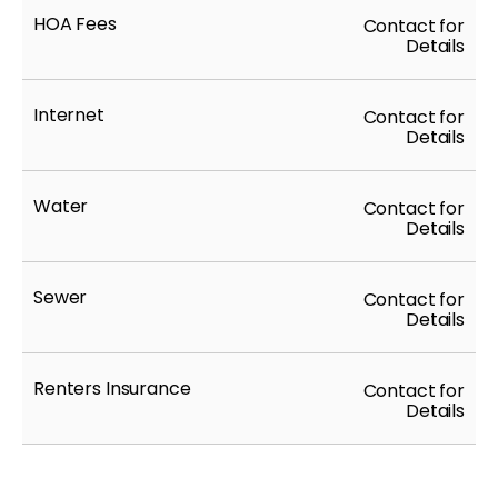
HOA Fees
Contact for
Details
Internet
Contact for
Details
Water
Contact for
Details
Sewer
Contact for
Details
Renters Insurance
Contact for
Details