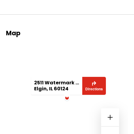
Map
2511 Watermark Terrace
Elgin, IL 60124
Directions