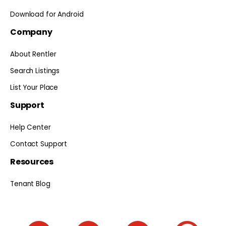
Download for Android
Company
About Rentler
Search Listings
List Your Place
Support
Help Center
Contact Support
Resources
Tenant Blog