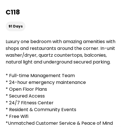
C118
91 Days
Luxury one bedroom with amazing amenities with
shops and restaurants around the corner. In-unit
washer/dryer, quartz countertops, balconies,
natural light and underground secured parking.
* Full-time Management Team
* 24-hour emergency maintenance
* Open Floor Plans
* Secured Access
* 24/7 Fitness Center
* Resident & Community Events
* Free Wifi
*Unmatched Customer Service & Peace of Mind