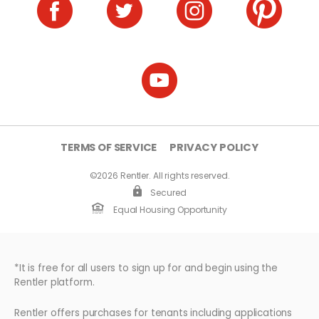
TERMS OF SERVICE
PRIVACY POLICY
©2026 Rentler. All rights reserved.
Secured
Equal Housing Opportunity
*It is free for all users to sign up for and begin using the
Rentler platform.
Rentler offers purchases for tenants including applications