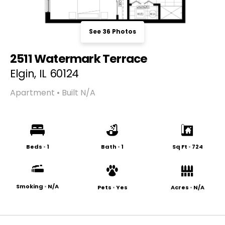
See 36 Photos
2511 Watermark Terrace
Elgin, IL 60124
Apartment • Built N/A
Beds
•
1
Bath
•
1
Sq Ft
•
724
Smoking
•
N/A
Pets
•
Yes
Acres
•
N/A