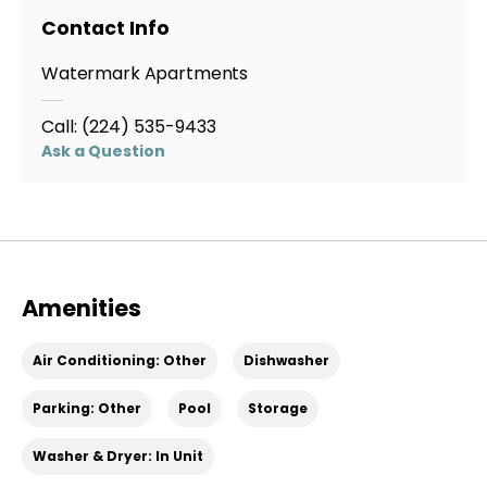
Contact Info
Watermark Apartments
Call:
(224) 535-9433
Ask a Question
Amenities
Air Conditioning: Other
Dishwasher
Parking: Other
Pool
Storage
Washer & Dryer: In Unit