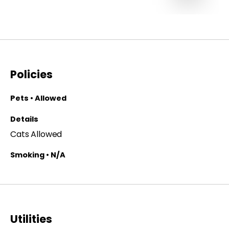
Policies
Pets • Allowed
Details
Cats Allowed
Smoking • N/A
Utilities