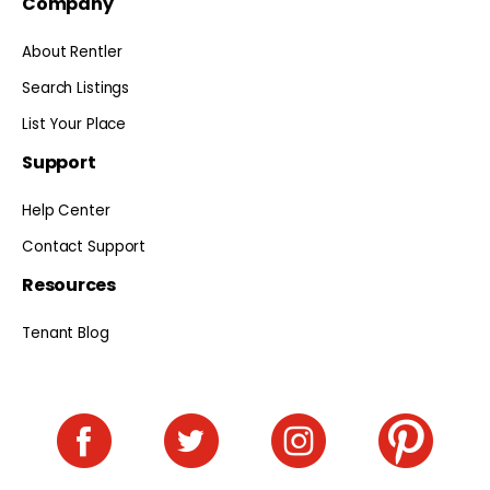
Company
About Rentler
Search Listings
List Your Place
Support
Help Center
Contact Support
Resources
Tenant Blog