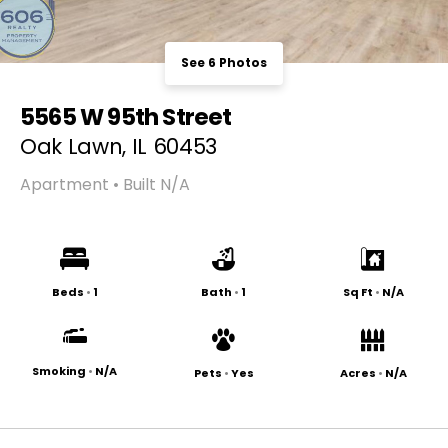
See 6 Photos
5565 W 95th Street
Oak Lawn, IL 60453
Apartment • Built N/A
Beds
•
1
Bath
•
1
Sq Ft
•
N/A
Smoking
•
N/A
Pets
•
Yes
Acres
•
N/A