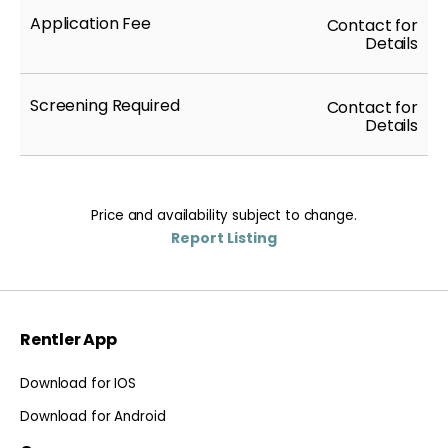
Application Fee
Contact for
Details
Screening Required
Contact for
Details
Price and availability subject to change.
Report Listing
Rentler App
Download for IOS
Download for Android