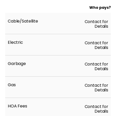
Who pays?
Cable/Satellite
Contact for
Details
Electric
Contact for
Details
Garbage
Contact for
Details
Gas
Contact for
Details
HOA Fees
Contact for
Details