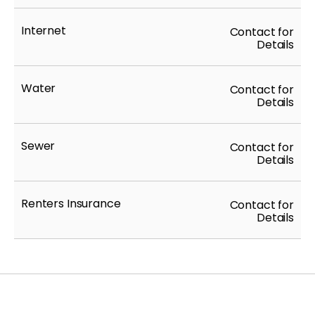
Internet
Contact for
Details
Water
Contact for
Details
Sewer
Contact for
Details
Renters Insurance
Contact for
Details