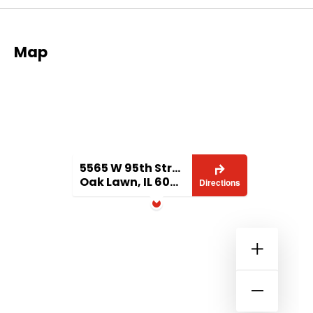
Map
5565 W 95th Street
Oak Lawn, IL 60453
Directions