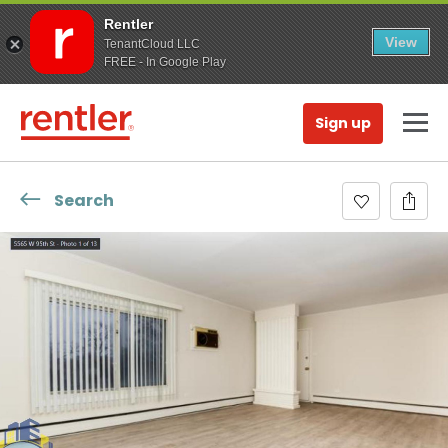
Rentler
View
TenantCloud LLC
FREE - In Google Play
Sign up
Search