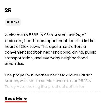
2R
81 Days
Welcome to 5565 W 95th Street, Unit 2R, a 1
bedroom, 1 bathroom apartment located in the
heart of Oak Lawn. This apartment offers a
convenient location near shopping, dining, public
transportation, and everyday neighborhood
amenities.
The property is located near Oak Lawn Patriot
Station, with Metra service available at 9525 S.
Tulley Ave., making it a practical option for
commuters and residents looking for access to the
surrounding southwest suburbs and Chicago-area
Read More
transit.