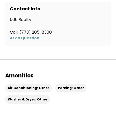
Contact Info
This unit features a comfortable layout with a
separate bedroom, full bathroom, and living space.
606 Realty
Professionally managed by 606 Realty.
Call:
(773) 205-8300
Ask a Question
Amenities
Air Conditioning: Other
Parking: Other
Washer & Dryer: Other