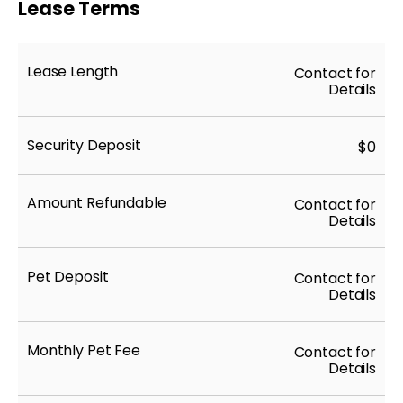
Lease Terms
Lease Length
Contact for
Details
Security Deposit
$0
Amount Refundable
Contact for
Details
Pet Deposit
Contact for
Details
Monthly Pet Fee
Contact for
Details