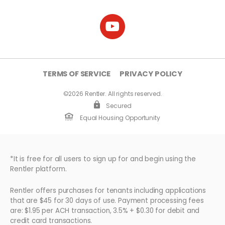
TERMS OF SERVICE
PRIVACY POLICY
©2026 Rentler. All rights reserved.
Secured
Equal Housing Opportunity
*It is free for all users to sign up for and begin using the
Rentler platform.
Rentler offers purchases for tenants including applications
that are $45 for 30 days of use. Payment processing fees
are: $1.95 per ACH transaction, 3.5% + $0.30 for debit and
credit card transactions.