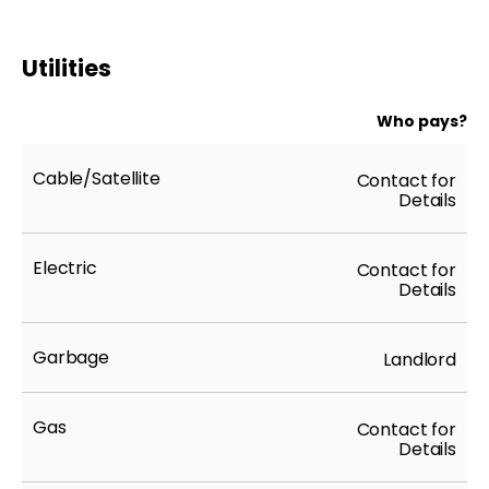
Utilities
Who pays?
Cable/Satellite
Contact for
Details
Electric
Contact for
Details
Garbage
Landlord
Gas
Contact for
Details