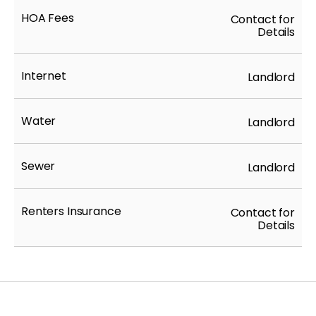
HOA Fees
Contact for
Details
Internet
Landlord
Water
Landlord
Sewer
Landlord
Renters Insurance
Contact for
Details