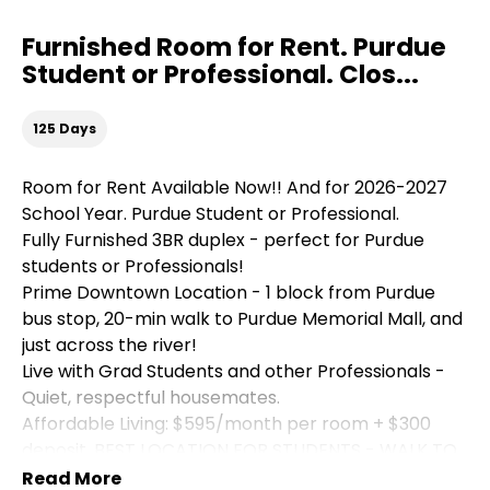
Furnished Room for Rent. Purdue
Student or Professional. Clos...
125 Days
Room for Rent Available Now!! And for 2026-2027
School Year. Purdue Student or Professional.
Fully Furnished 3BR duplex - perfect for Purdue
students or Professionals!
Prime Downtown Location - 1 block from Purdue
bus stop, 20-min walk to Purdue Memorial Mall, and
just across the river!
Live with Grad Students and other Professionals -
Quiet, respectful housemates.
Affordable Living: $595/month per room + $300
deposit. BEST LOCATION FOR STUDENTS - WALK TO
EVERYTHING!
Read More