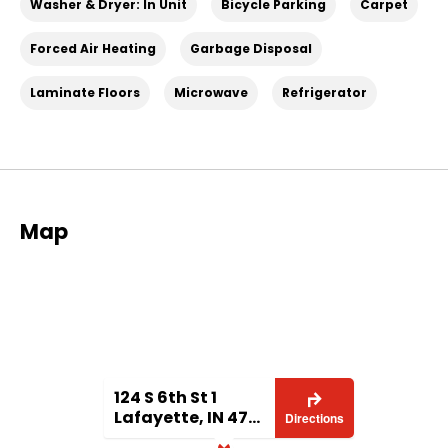
Washer & Dryer: In Unit
Bicycle Parking
Carpet
lafayette-in-unit-1/6a2e84c6-9b70-411d-a1d2-
5e8b193a53ea
Forced Air Heating
Garbage Disposal
Laminate Floors
Microwave
Refrigerator
Map
124 S 6th St 1
Lafayette, IN 47901
Directions