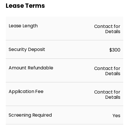
Lease Terms
Lease Length
Contact for
Details
Security Deposit
$300
Amount Refundable
Contact for
Details
Application Fee
Contact for
Details
Screening Required
Yes