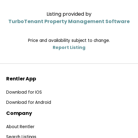
Listing provided by
TurboTenant Property Management Software
Price and availability subject to change.
Report Listing
Rentler App
Download for IOS
Download for Android
Company
About Rentler
Search Listings