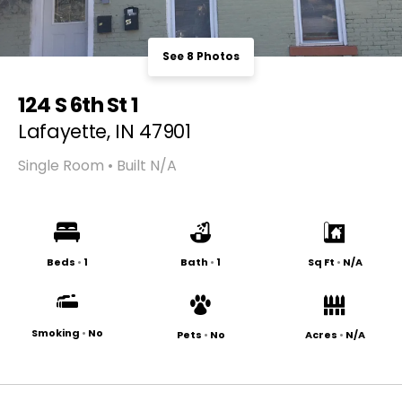
See 8 Photos
124 S 6th St 1
Lafayette, IN 47901
Single Room • Built N/A
Beds
•
1
Bath
•
1
Sq Ft
•
N/A
Smoking
•
No
Pets
•
No
Acres
•
N/A