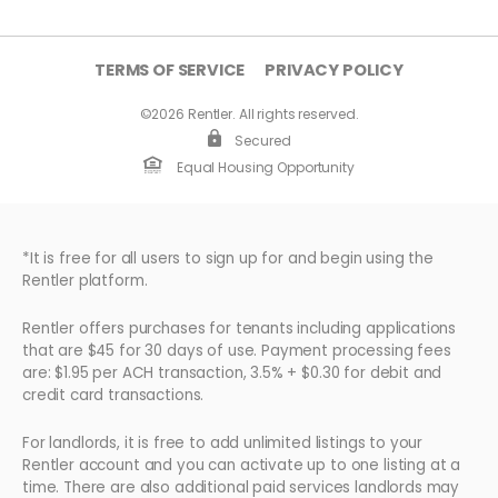
TERMS OF SERVICE
PRIVACY POLICY
©2026 Rentler. All rights reserved.
Secured
Equal Housing Opportunity
*It is free for all users to sign up for and begin using the
Rentler platform.
Rentler offers purchases for tenants including applications
that are $45 for 30 days of use. Payment processing fees
are: $1.95 per ACH transaction, 3.5% + $0.30 for debit and
credit card transactions.
For landlords, it is free to add unlimited listings to your
Rentler account and you can activate up to one listing at a
time. There are also additional paid services landlords may