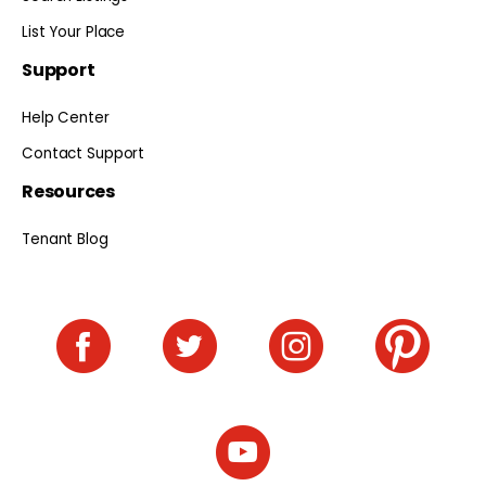
List Your Place
Support
Help Center
Contact Support
Resources
Tenant Blog