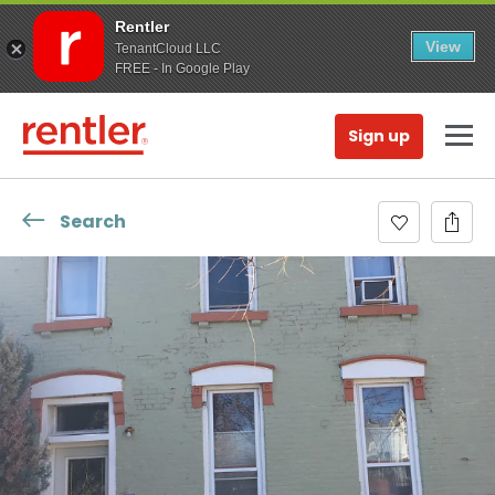
Rentler
View
TenantCloud LLC
FREE - In Google Play
Sign up
Search