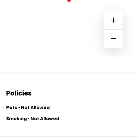
Policies
Pets • Not Allowed
Smoking • Not Allowed