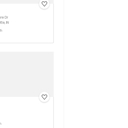
re Dr
te, IN
th
h