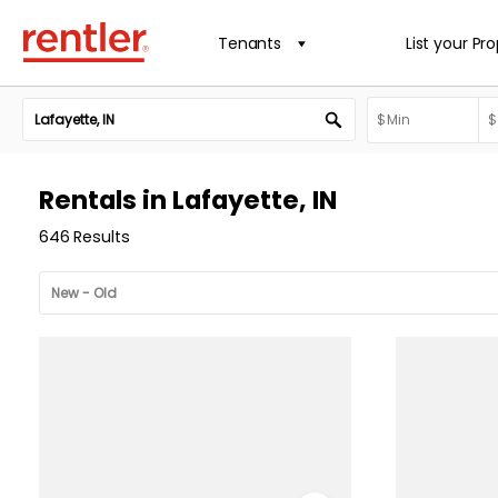
Tenants
List your Pr
Rentals in Lafayette, IN
646 Results