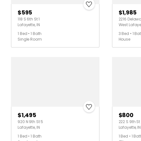
$595
$1,985
118 S 6th St 1
2216 Delawa
Lafayette, IN
West Lafayet
1 Bed • 1 Bath
3 Bed • 1 Ba
Single Room
House
$1,495
$800
920 N 9th St 5
222 S 9th St
Lafayette, IN
Lafayette, IN
1 Bed • 1 Bath
1 Bed • 1 Bat