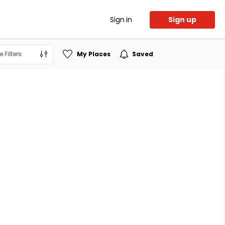
Sign in
Sign up
 Filters
My Places
Saved