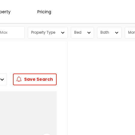
operty
Pricing
Property Type
Bed
Bath
More
Save
Search