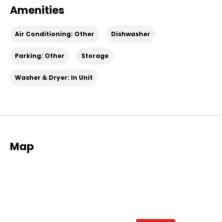
Amenities
Air Conditioning: Other
Dishwasher
Parking: Other
Storage
Washer & Dryer: In Unit
Map