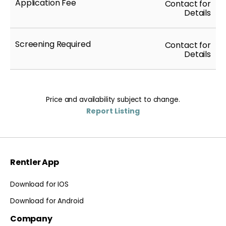
Application Fee
Contact for
Details
Screening Required
Contact for
Details
Price and availability subject to change.
Report Listing
Rentler App
Download for IOS
Download for Android
Company