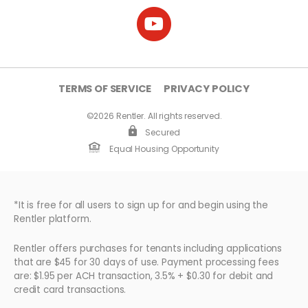
TERMS OF SERVICE
PRIVACY POLICY
©2026 Rentler. All rights reserved.
Secured
Equal Housing Opportunity
*It is free for all users to sign up for and begin using the
Rentler platform.
Rentler offers purchases for tenants including applications
that are $45 for 30 days of use. Payment processing fees
are: $1.95 per ACH transaction, 3.5% + $0.30 for debit and
credit card transactions.