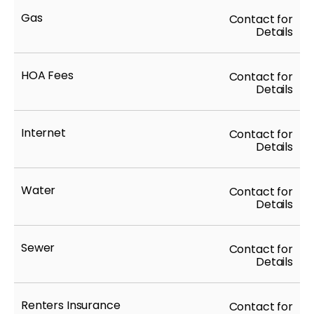
Gas
Contact for
Details
HOA Fees
Contact for
Details
Internet
Contact for
Details
Water
Contact for
Details
Sewer
Contact for
Details
Renters Insurance
Contact for