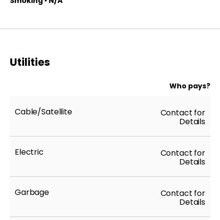
Smoking • N/A
Utilities
Who pays?
Cable/Satellite
Contact for
Details
Electric
Contact for
Details
Garbage
Contact for
Details