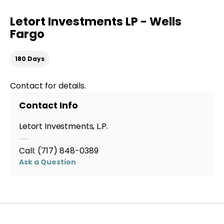
Letort Investments LP - Wells
Fargo
180 Days
Contact for details.
Contact Info
Letort Investments, L.P.
Call:
(717) 848-0389
Ask a Question