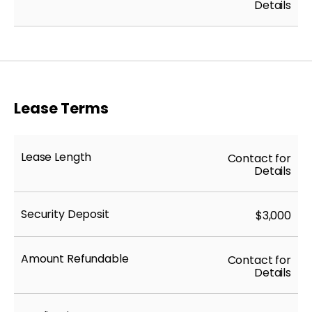
Details
Lease Terms
Lease Length
Contact for
Details
Security Deposit
$3,000
Amount Refundable
Contact for
Details