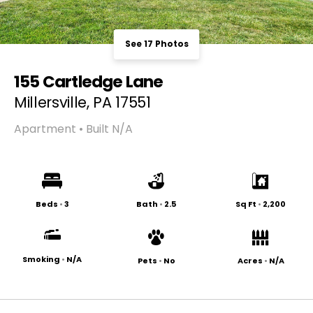
See 17 Photos
155 Cartledge Lane
Millersville, PA 17551
Apartment • Built N/A
Beds
•
3
Bath
•
2.5
Sq Ft
•
2,200
Smoking
•
N/A
Pets
•
No
Acres
•
N/A