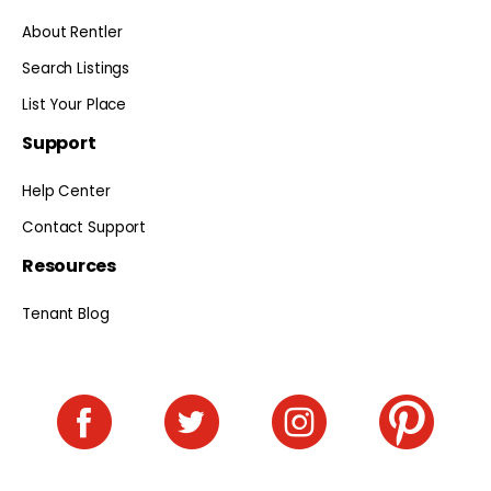
About Rentler
Search Listings
List Your Place
Support
Help Center
Contact Support
Resources
Tenant Blog