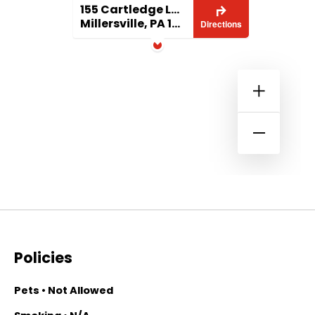
155 Cartledge Lane
Millersville, PA 17551
Directions
Policies
Pets • Not Allowed