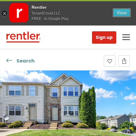
Rentler
View
TenantCloud LLC
FREE - In Google Play
Sign up
Search