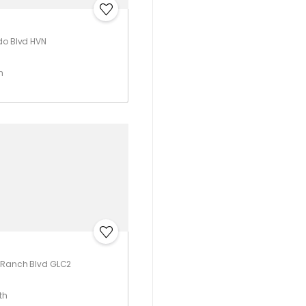
do Blvd HVN
h
o Ranch Blvd GLC2
th