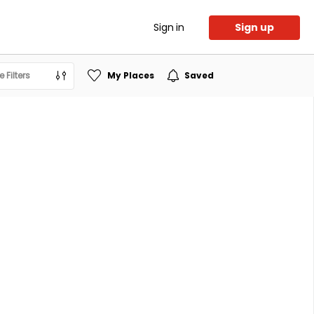
Sign in
Sign up
 Filters
My Places
Saved