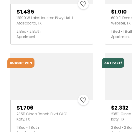
$1,485
$1,010
18199 W Lake Houston Pkwy HALH
600 El Dora
Atascocita, TX
Webster, TX
2 Bed • 2 Bath
1 Bed • 1 Bat
Apartment
Apartment
BUDGET WIN
ACT FAST!
$1,706
$2,332
23511 Cinco Ranch Blvd GLC1
23511 Cinc
Katy, TX
Katy, TX
1 Bed • 1 Bath
2 Bed • 2 Ba