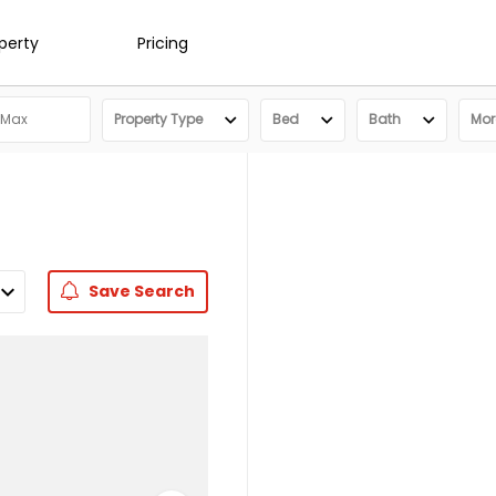
operty
Pricing
Property Type
Bed
Bath
More
Save
Search