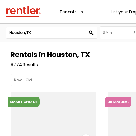
Tenants
List your Pr
Rentals in Houston, TX
9774 Results
SMART CHOICE
DREAM DEAL