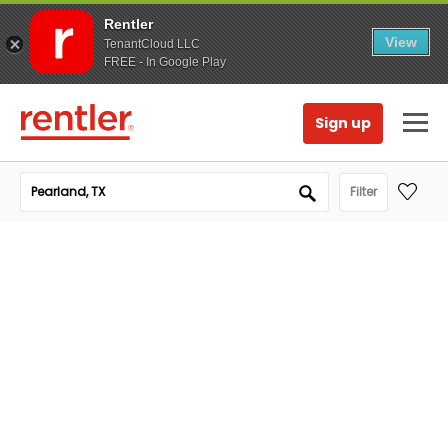
Rentler
View
TenantCloud LLC
FREE - In Google Play
Sign up
Filter