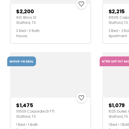
$2,200
$2,215
910 Allisa St
10505 Corpo
Stafford, TX
Stafford, TX
3 Bed • 2 Bath
2 Bed • 2 Ba
House
Apartment
MOVE-IN DEAL
$750 OFF 1ST M
$1,475
$1,079
10505 Corporate Dr FT1
1025 Dulles
Stafford, TX
Stafford, TX
1 Bed • 1 Bath
1 Bed • 1 Bat