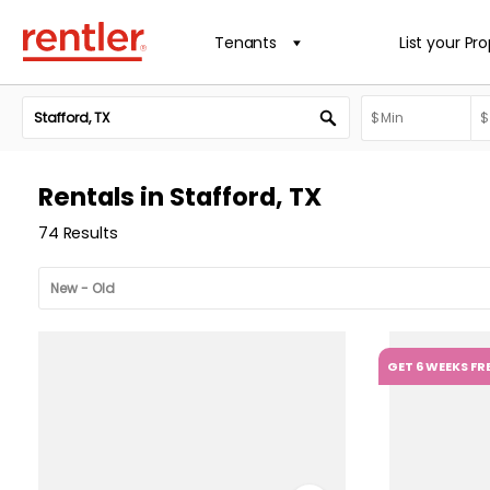
Tenants
List your Pr
Rentals in Stafford, TX
74 Results
GET 6 WEEKS FR