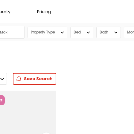
operty
Pricing
Property Type
Bed
Bath
More
Save
Search
EE