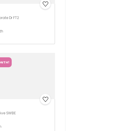
rate Dr FT2
th
ONTH!
 Ave SWBE
h