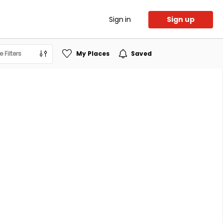
Sign in
Sign up
 Filters
My Places
Saved