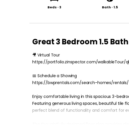
Beds
•
3
Bath
•
1.5
Great 3 Bedroom 1.5 Ba
🎥 Virtual Tour
https://portfolio.zinspector.com/walkableTou
📅 Schedule a Showing
https://bwprentals.com/search-homes/rentals/
Enjoy comfortable living in this spacious 3-bedr
Featuring generous living spaces, beautiful tile 
perfect blend of functionality and comfort for ev
The thoughtfully designed floor plan provides pl