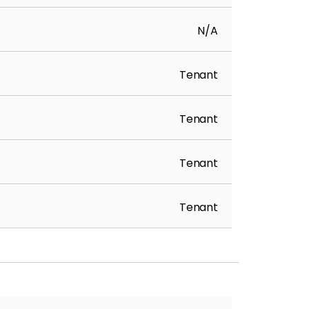
N/A
Tenant
Tenant
Tenant
Tenant