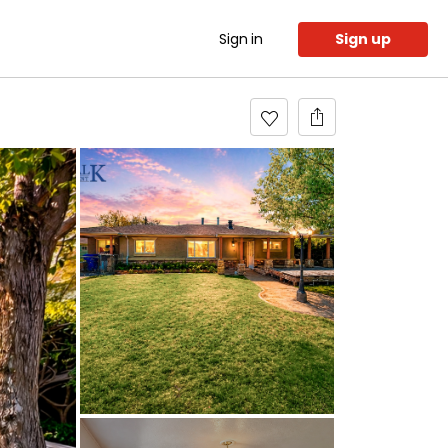
Sign in
Sign up