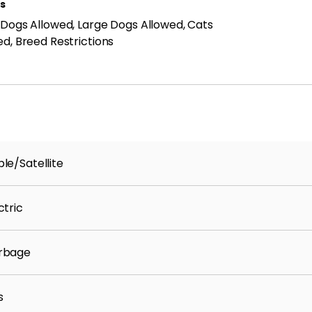
ls
 Dogs Allowed, Large Dogs Allowed, Cats
ed, Breed Restrictions
ty.
le/Satellite
ctric
rbage
-benefit-package/
s