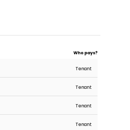
Who pays?
Tenant
Tenant
Tenant
Tenant