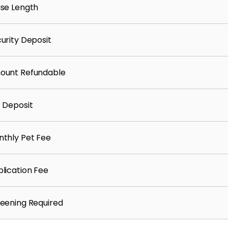
se Length
urity Deposit
2777
ount Refundable
 Deposit
nteed and is subject to change.
thly Pet Fee
lication Fee
eening Required