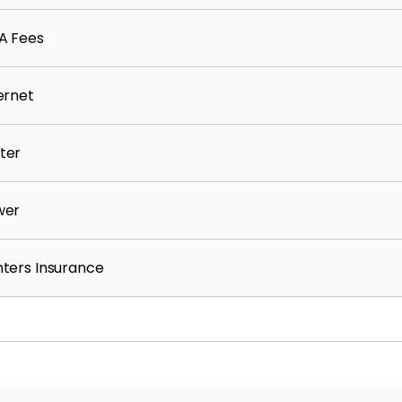
A Fees
pplication screening results)
ernet
ter
wer
ters Insurance
ours
eparate application