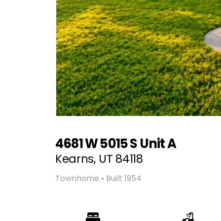
4681 W 5015 S Unit A
Kearns, UT 84118
Townhome • Built 1954