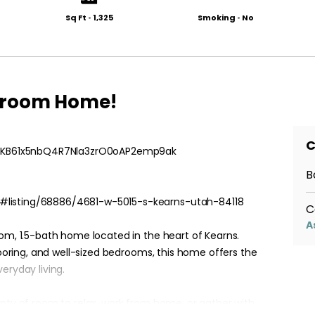
Sq Ft
•
1,325
Smoking
•
No
throom Home!
C
r/qlKB61x5nbQ4R7Nla3zrO0oAP2emp9ak
B
#listing/68886/4681-w-5015-s-kearns-utah-84118
C
A
oom, 1.5-bath home located in the heart of Kearns.
flooring, and well-sized bedrooms, this home offers the
eryday living.
enty of room to relax, work from home, or gather with