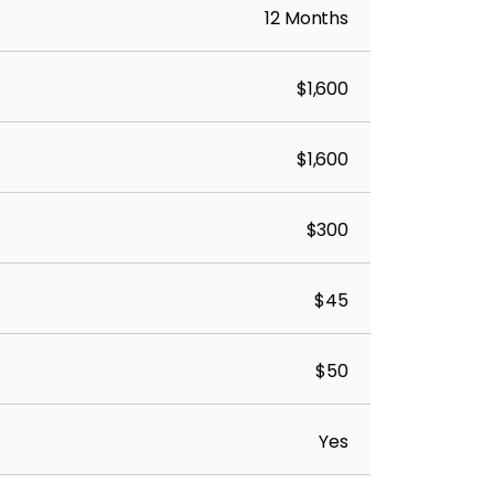
12 Months
$1,600
$1,600
$300
$45
$50
Yes