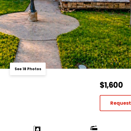
See 18 Photos
$1,600
Request