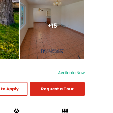
+15
Available Now
 to Apply
Request a Tour