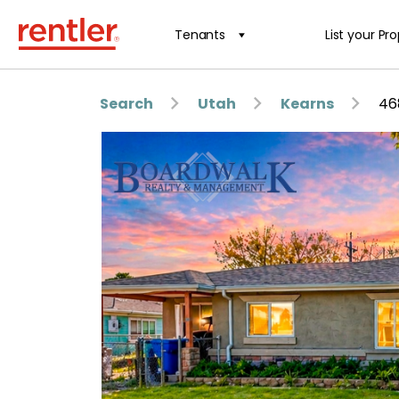
Tenants
List your Pr
Search
Utah
Kearns
46