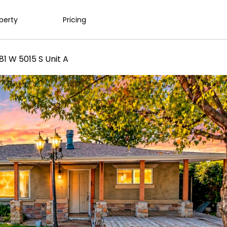
operty
Pricing
81 W 5015 S Unit A