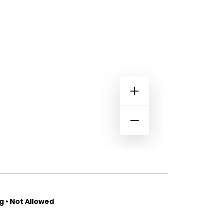
 • Not Allowed