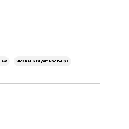
iew
Washer & Dryer: Hook-Ups