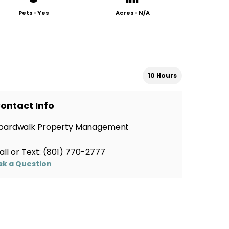
Pets
•
Yes
Acres
•
N/A
10 Hours
ontact Info
oardwalk Property Management
all or Text:
(801) 770-2777
sk a Question