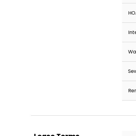
💵 Security Deposit & Fees
HO
• $300 non-refundable lease initiation fee
• $1600 refundable deposit (may vary based on a
Int
• $300 non-refundable animal fee (if applicable)
Wa
📝 How to Apply
Applications are available at:
Se
www.RentFromBoardwalk.com
Save time by reviewing our rental criteria:
Ren
www.bwprentals.com/qualify
• Application turnaround time: 24–72 business h
• Each applicant age 18 or older must submit a s
• $50 application fee per applicant