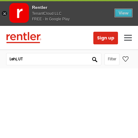
Rentler
View
TenantCloud LLC
FREE - In Google Play
Sign up
Filter