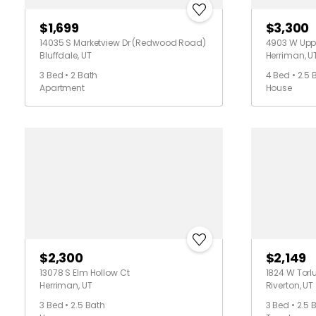
$1,699
$3,300
14035 S Marketview Dr (Redwood Road)
4903 W Upp
Bluffdale, UT
Herriman, U
3 Bed • 2 Bath
4 Bed • 2.5 
Apartment
House
$2,300
$2,149
13078 S Elm Hollow Ct
1824 W Torl
Herriman, UT
Riverton, UT
3 Bed • 2.5 Bath
3 Bed • 2.5 