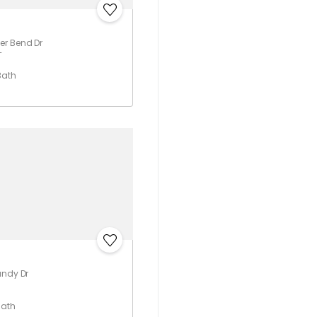
er Bend Dr
T
Bath
undy Dr
Bath