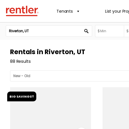
Tenants
List your Pr
Rentals in Riverton, UT
88 Results
BIG SAVINGS!!