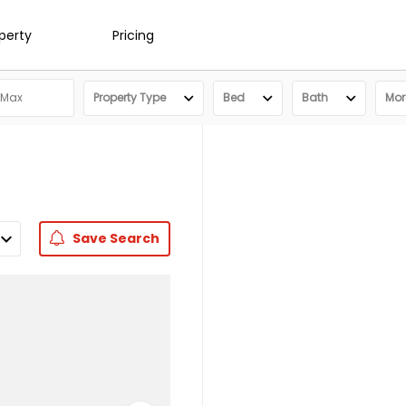
operty
Pricing
Property Type
Bed
Bath
More
Save
Search