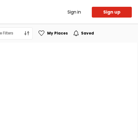
Sign in
Sign up
 Filters
My Places
Saved