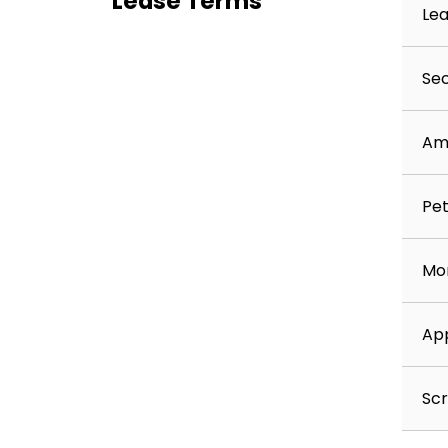
Lease Terms
Lea
Sec
Am
Pet
Mon
App
Scr