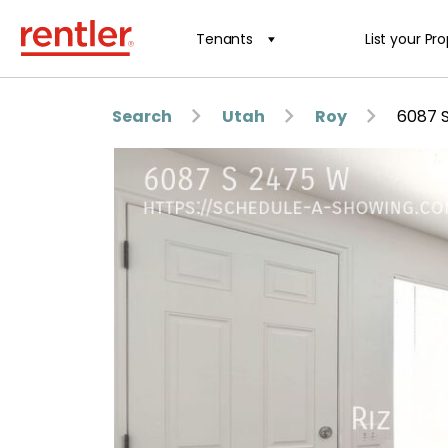
Tenants
List your Pr
Search
Utah
Roy
6087 