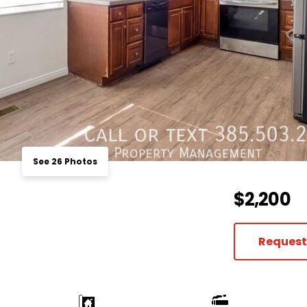
See 26 Photos
$2,200
Request