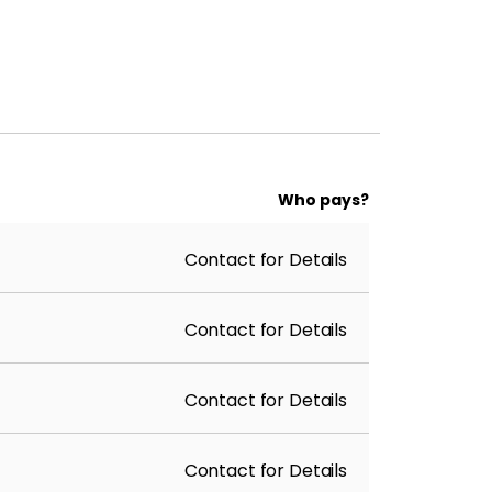
Who pays?
Contact for Details
Contact for Details
Contact for Details
Contact for Details