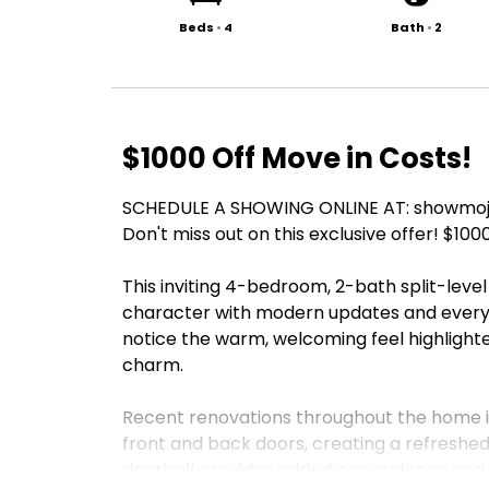
Beds
•
4
Bath
•
2
$1000 Off Move in Costs!
SCHEDULE A SHOWING ONLINE AT: showmojo
Don't miss out on this exclusive offer! $100
This inviting 4-bedroom, 2-bath split-level
character with modern updates and everyd
notice the warm, welcoming feel highlighte
charm.
Recent renovations throughout the home i
front and back doors, creating a refreshed
doorbell provides added convenience and 