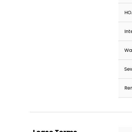
HO
Int
Wa
Se
Ren