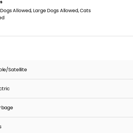
ls
 Dogs Allowed, Large Dogs Allowed, Cats
ed
 provide an experience that is cost-effective and
dent Benefits Package (RBP) to address common
ust-have services for our renters. The Total
Plus, air filter delivery, credit building, identify
ore. Residents may have the option to personalize
h may increase or decrease the monthly amount.
le/Satellite
ment is deemed reliable but is not guaranteed.
fying the accuracy and completeness of all details
ctric
rbage
s