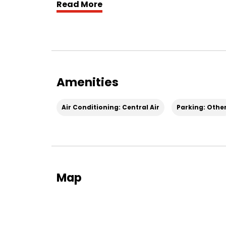
Read More
The spacious layout offers flexibility for li
warm dark wood cabinetry, creating a rich,
convenience. Comfort is covered year-round
furnace.
Outside, newly planted grass seed is bein
Amenities
and creating a fresh outdoor space to enjoy
Air Conditioning: Central Air
Parking: Othe
Additional features include covered carpo
easy access in all seasons.
Pet lovers will appreciate that this home is
your furry companions.
Map
With its unique character, functional layou
Roy home offers the perfect balance of cl
Easy to tour, call 385-503-2450