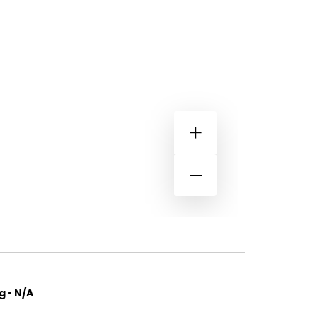
 • N/A