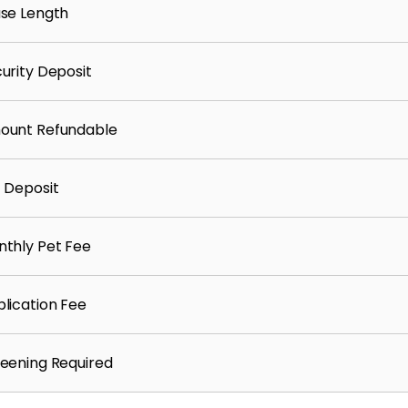
se Length
urity Deposit
ount Refundable
 Deposit
thly Pet Fee
lication Fee
eening Required