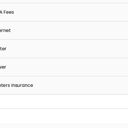
A Fees
ernet
ter
wer
ters Insurance