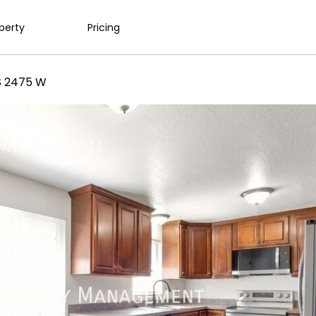
operty
Pricing
S 2475 W