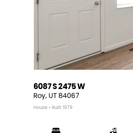
6087 S 2475 W
Roy, UT 84067
House • Built 1979