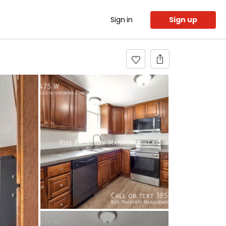
Sign in
Sign up