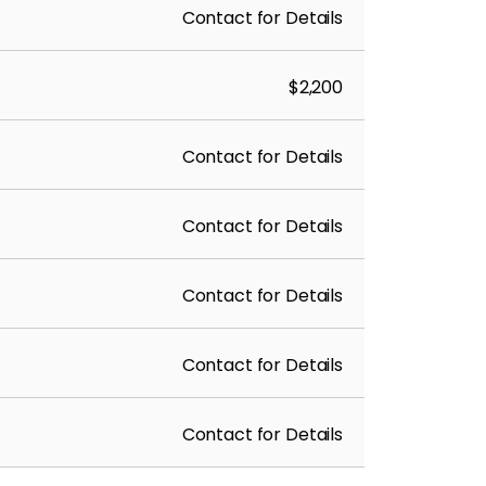
Contact for Details
$2,200
Contact for Details
Contact for Details
Contact for Details
Contact for Details
Contact for Details