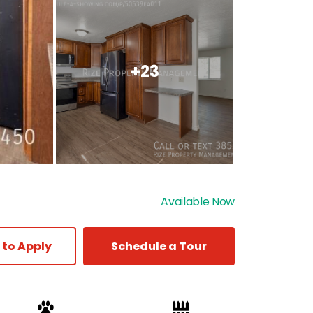
+23
Available Now
 to Apply
Schedule a Tour