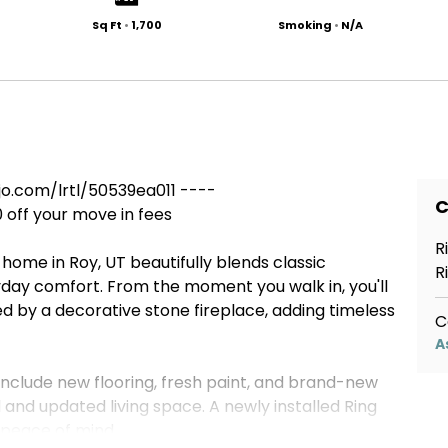
Sq Ft
•
1,700
Smoking
•
N/A
.com/lrtl/50539ea011 ----
C
0 off your move in fees
R
 home in Roy, UT beautifully blends classic
R
ay comfort. From the moment you walk in, you'll
d by a decorative stone fireplace, adding timeless
C
A
nclude new flooring, fresh paint, and brand-new
 and updated living space. A newly installed Ring
peace of mind.