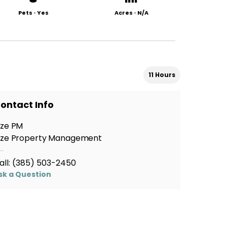
Pets
•
Yes
Acres
•
N/A
11 Hours
ontact Info
ize PM
ize Property Management
all:
(385) 503-2450
sk a Question