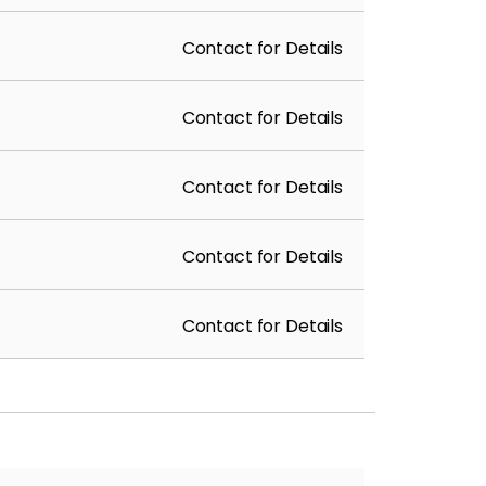
Contact for Details
Contact for Details
Contact for Details
Contact for Details
Contact for Details