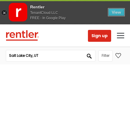
Rentler
View
TenantCloud LLC
FREE - In Google Play
Sign up
Filter