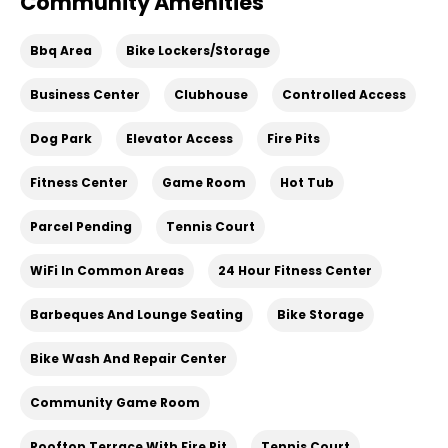
Community Amenities
Bbq Area
Bike Lockers/Storage
Business Center
Clubhouse
Controlled Access
Dog Park
Elevator Access
Fire Pits
Fitness Center
Game Room
Hot Tub
Parcel Pending
Tennis Court
WiFi In Common Areas
24 Hour Fitness Center
Barbeques And Lounge Seating
Bike Storage
Bike Wash And Repair Center
Community Game Room
Rooftop Terrace With Fire Pit
Tennis Court