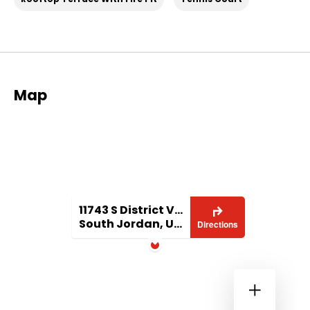
Map
11743 S District View Dr
South Jordan, UT 84095
Directions