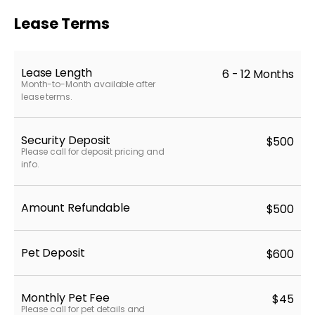
Lease Terms
Lease Length
6 - 12 Months
Month-to-Month available after
lease terms.
Security Deposit
$500
Please call for deposit pricing and
info.
Amount Refundable
$500
Pet Deposit
$600
Monthly Pet Fee
$45
Please call for pet details and