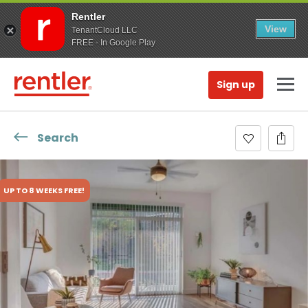
Rentler
View
TenantCloud LLC
FREE - In Google Play
Sign up
Search
UP TO 8 WEEKS FREE!