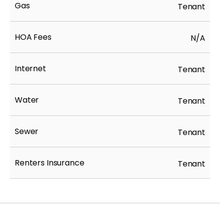
Gas
Tenant
HOA Fees
N/A
Internet
Tenant
Water
Tenant
Sewer
Tenant
Renters Insurance
Tenant