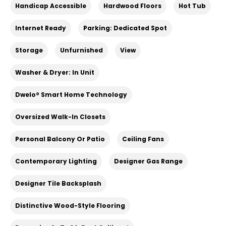
Handicap Accessible
Hardwood Floors
Hot Tub
Internet Ready
Parking: Dedicated Spot
Storage
Unfurnished
View
Washer & Dryer: In Unit
Dwelo® Smart Home Technology
Oversized Walk-In Closets
Personal Balcony Or Patio
Ceiling Fans
Contemporary Lighting
Designer Gas Range
Designer Tile Backsplash
Distinctive Wood-Style Flooring