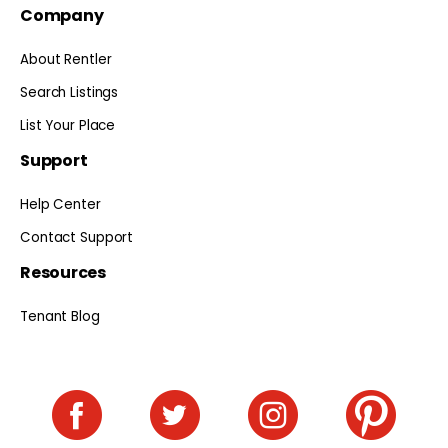
Company
About Rentler
Search Listings
List Your Place
Support
Help Center
Contact Support
Resources
Tenant Blog