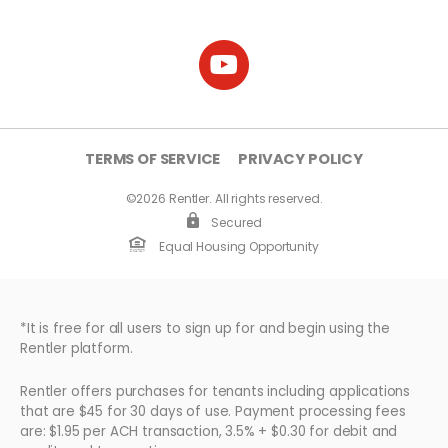
TERMS OF SERVICE
PRIVACY POLICY
©2026 Rentler. All rights reserved.
Secured
Equal Housing Opportunity
*It is free for all users to sign up for and begin using the
Rentler platform.
Rentler offers purchases for tenants including applications
that are $45 for 30 days of use. Payment processing fees
are: $1.95 per ACH transaction, 3.5% + $0.30 for debit and