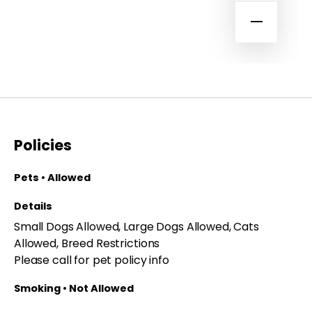
Policies
Pets • Allowed
Details
Small Dogs Allowed, Large Dogs Allowed, Cats
Allowed, Breed Restrictions
Please call for pet policy info
Smoking • Not Allowed