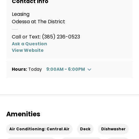
Contact Info
Leasing
Odessa at The District
Call or Text:
(385) 236-0523
Ask a Question
View Website
Hours:
Today
9:00AM - 6:00PM
Amenities
Air Conditioning: Central Air
Deck
Dishwasher