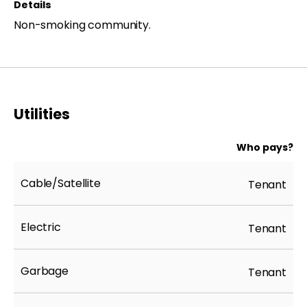
Details
Non-smoking community.
Utilities
Who pays?
Cable/Satellite
Tenant
Electric
Tenant
Garbage
Tenant