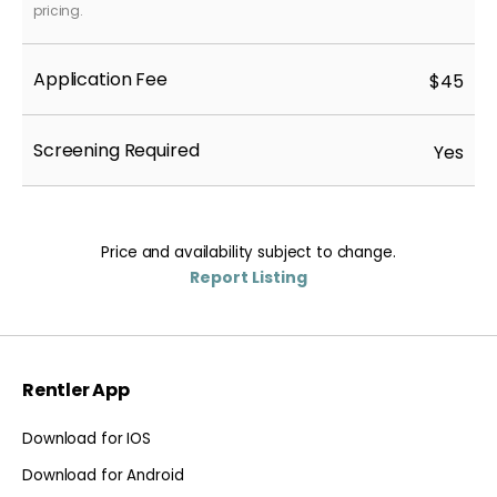
pricing.
Application Fee
$45
Screening Required
Yes
Price and availability subject to change.
Report Listing
Rentler App
Download for IOS
Download for Android