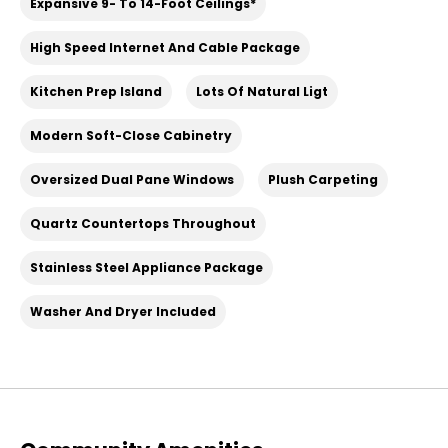
Expansive 9- To 14-Foot Ceilings*
High Speed Internet And Cable Package
Kitchen Prep Island
Lots Of Natural Ligt
Modern Soft-Close Cabinetry
Oversized Dual Pane Windows
Plush Carpeting
Quartz Countertops Throughout
Stainless Steel Appliance Package
Washer And Dryer Included