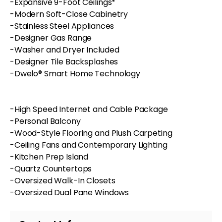
-Expansive 9-Foot Ceilings*
-Modern Soft-Close Cabinetry
-Stainless Steel Appliances
-Designer Gas Range
-Washer and Dryer Included
-Designer Tile Backsplashes
-Dwelo® Smart Home Technology
-High Speed Internet and Cable Package
-Personal Balcony
-Wood-Style Flooring and Plush Carpeting
-Ceiling Fans and Contemporary Lighting
-Kitchen Prep Island
-Quartz Countertops
-Oversized Walk-In Closets
-Oversized Dual Pane Windows