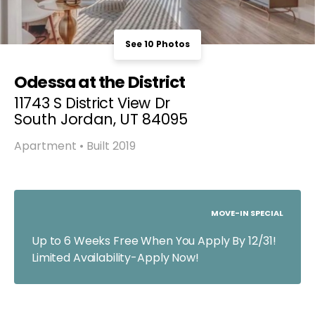
See 10 Photos
Odessa at the District
11743 S District View Dr
South Jordan, UT 84095
Apartment • Built 2019
MOVE-IN SPECIAL
Up to 6 Weeks Free When You Apply By 12/31!
Limited Availability-Apply Now!