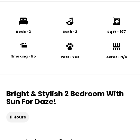
Beds
•
2
Bath
•
2
Sq Ft
•
977
Smoking
•
No
Pets
•
Yes
Acres
•
N/A
Bright & Stylish 2 Bedroom With
Sun For Daze!
11 Hours