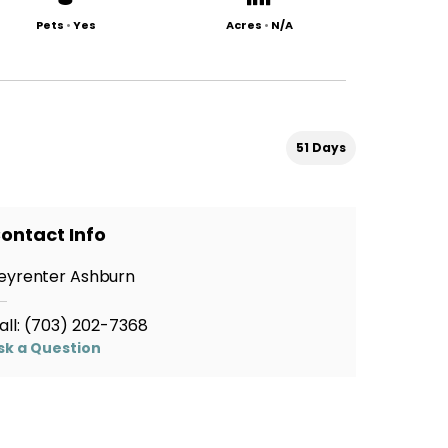
Pets
•
Yes
Acres
•
N/A
51 Days
ontact Info
eyrenter Ashburn
all:
(703) 202-7368
sk a Question