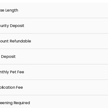
ility and home service setup
se Length
arn points/gift cards for paying rent on time
urity Deposit
ount Refundable
 Deposit
thly Pet Fee
lication Fee
eening Required