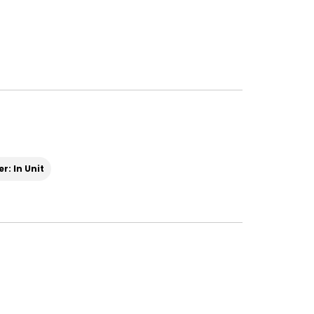
r: In Unit