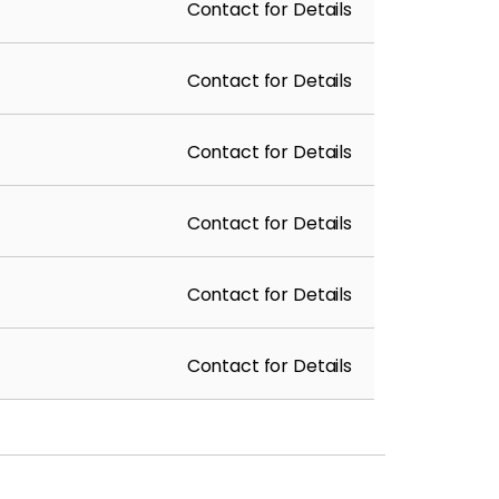
Contact for Details
Contact for Details
Contact for Details
Contact for Details
Contact for Details
Contact for Details