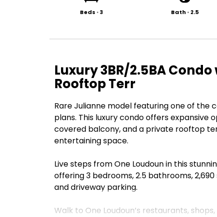
Beds
•
3
Bath
•
2.5
Luxury 3BR/2.5BA Condo 
Rooftop Terr
Rare Julianne model featuring one of the c
plans. This luxury condo offers expansive o
covered balcony, and a private rooftop ter
entertaining space.
Live steps from One Loudoun in this stunnin
offering 3 bedrooms, 2.5 bathrooms, 2,690 s
and driveway parking.
Walk to One Loudoun’s restaurants, shops