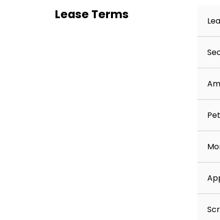
On‑demand pest control
Lease Terms
Move‑in concierge service to assist with ut
Lea
Best‑in‑class resident rewards program – e
Residents may opt out upon request.
Sec
Contact Keyrenter Ashburn
Call: 703‑202‑RENT (7368)
Am
Pet
Mon
App
Scr