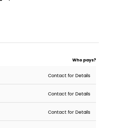
Who pays?
Contact for Details
Contact for Details
Contact for Details