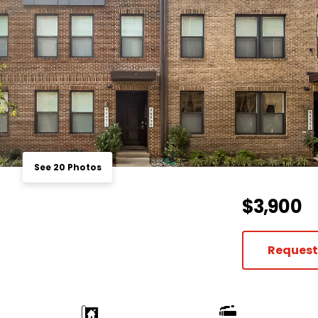
See 20 Photos
$3,900
Request