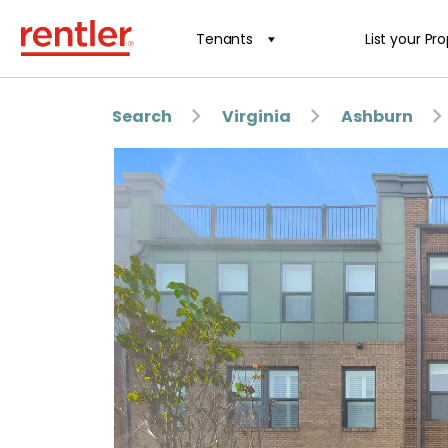
Tenants
List your Pr
Search
Virginia
Ashburn