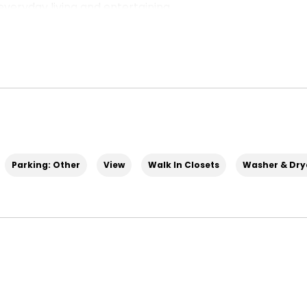
everyday living and entertaining.
evel, flowing seamlessly from the spacious family
ea. A covered balcony off the family room is
the evenings. The gourmet kitchen features a
ace—ideal for meal prep, entertaining, or casual
 space.
Parking: Other
View
Walk In Closets
Washer & Drye
of the home, giving you a quiet, dedicated space to
om.
ner’s suite with a massive walk‑in closet and
 across the hall, plus another full bathroom,
onal office space, or a home gym.