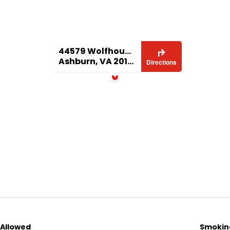
ftop terrace—perfect for entertaining, dining al
e views in all seasons. This home also includes a
ng convenient off‑street parking.
44579 Wolfhound Sq
Ashburn, VA 20147
Directions
hops, bookstore, and entertainment
 local amenities
’s most spacious, distinctive floor plans
undant natural light
ng
 Allowed
Smoking