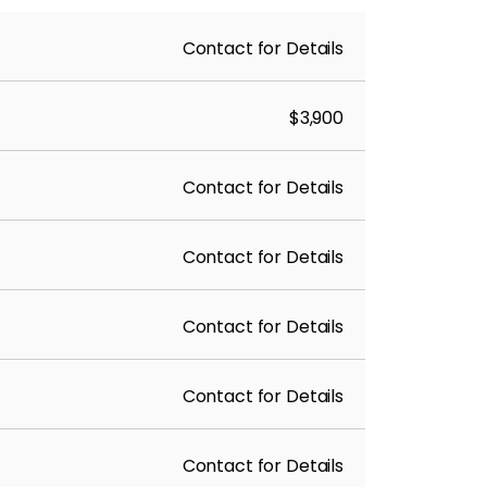
Contact for Details
$3,900
Contact for Details
Contact for Details
Contact for Details
Contact for Details
Contact for Details