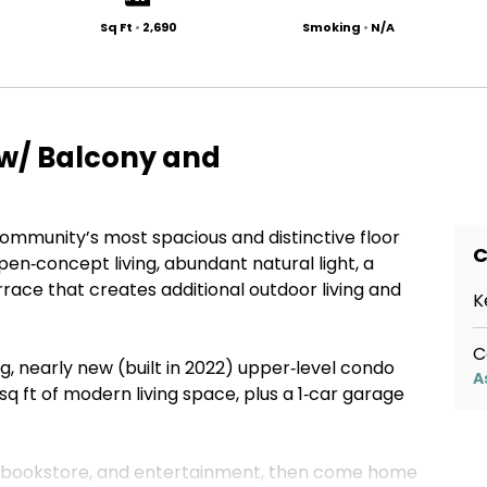
Sq Ft
•
2,690
Smoking
•
N/A
w/ Balcony and
ommunity’s most spacious and distinctive floor
C
pen‑concept living, abundant natural light, a
race that creates additional outdoor living and
K
C
g, nearly new (built in 2022) upper‑level condo
A
q ft of modern living space, plus a 1‑car garage
, bookstore, and entertainment, then come home