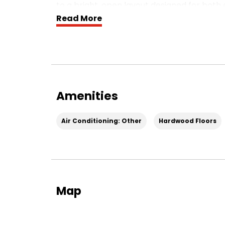
to a bright, open layout designed for both 
Read More
Bright, Open Main Level
Light pours in from both ends of the main l
room to the gourmet kitchen and dining ar
perfect for morning coffee or relaxing in 
massive 12‑foot island that anchors the sp
dining—with plenty of cabinet and counter
Amenities
Work‑From‑Home Ready
Air Conditioning: Other
Hardwood Floors
A private study is tucked toward the back 
work from home, study, or use as a flex ro
Bedrooms & Bathrooms
After a long day, retreat to the stately ow
spa‑like bathroom. Two additional bedrooms
Map
provide great flexibility for guests, additi
Rooftop Terrace & Parking