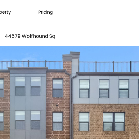
operty
Pricing
44579 Wolfhound Sq