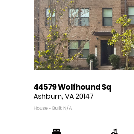
44579 Wolfhound Sq
Ashburn, VA 20147
House • Built N/A