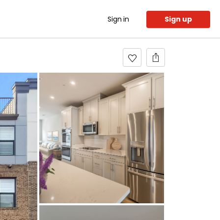
Sign in
Sign up