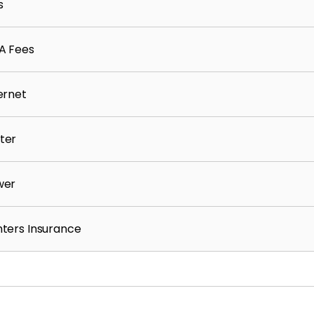
s
t, and rental history reviewed per criteria
A Fees
with:
ernet
ter
wer
n the Resident Benefits Package for $55/month,
ters Insurance
s