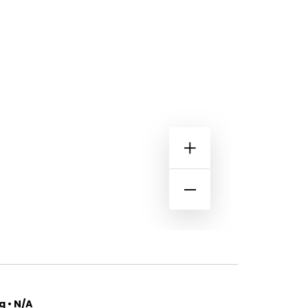
 • N/A