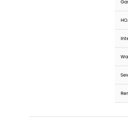
Ga
Availability: July 1, 2026
Minimum Income: 3x rent; background, credi
HO
Restrictions:
This property is not available for residents 
More than 2 pets
Int
Income less than 3.0x rent
A bankruptcy less than 5 years old
Wa
A judgment less than 7 years old
An eviction
Any unmet property requirements
Se
Resident Benefits Package – $55/month
All residents are automatically enrolled i
Ren
which includes:
HVAC air filter delivery
Renter insurance program
Credit building with on‑time rent payment