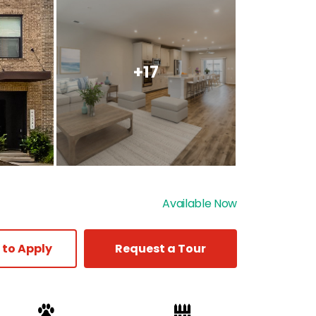
+17
Available Now
 to Apply
Request a Tour