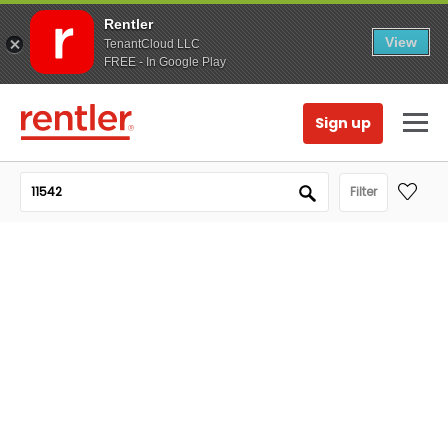
Rentler
View
TenantCloud LLC
FREE - In Google Play
Sign up
Filter