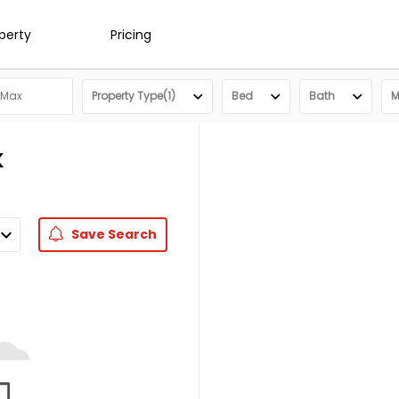
operty
Pricing
Property Type(1)
Bed
Bath
M
K
Save
Search