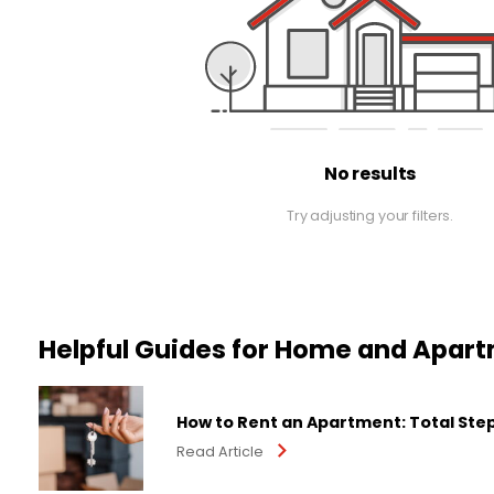
No results
Try adjusting your filters.
Helpful Guides for Home and Apar
How to Rent an Apartment: Total Ste
Read Article