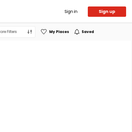
Sign in
Sign up
ore Filters
My Places
Saved