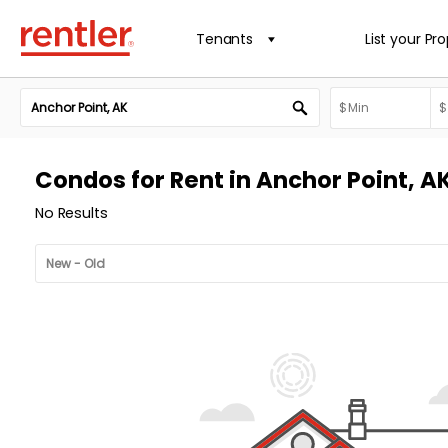
Tenants
List your Pr
Condos for Rent in Anchor Point, A
No Results