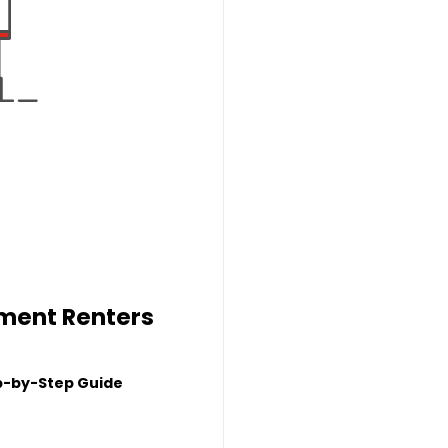
tment Renters
p-by-Step Guide